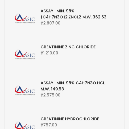
ASSAY : MIN. 98%
(C4H7N3O)2.ZNCL2 M.W. 362.53
₹
2,807.00
CREATININE ZINC CHLORIDE
₹
1,210.00
ASSAY : MIN. 98% C4H7N3O.HCL
M.W. 149.58
₹
2,575.00
CREATININE HYDROCHLORIDE
₹
757.00