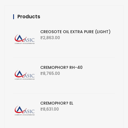
Products
CREOSOTE OIL EXTRA PURE (LIGHT)
₹
2,863.00
CREMOPHOR? RH-40
₹
8,765.00
CREMOPHOR? EL
₹
8,631.00