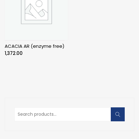
ACACIA AR (enzyme free)
1,372.00
Search
for: