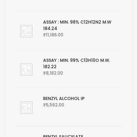
ASSAY : MIN. 98% C12H12N2 M.W
184.24
₹
11,186.00
ASSAY : MIN. 99% C13H10O M.W.
182.22
₹
8,182.00
BENZYL ALCOHOL IP
₹
5,562.00
BENZYL SALICYLATE