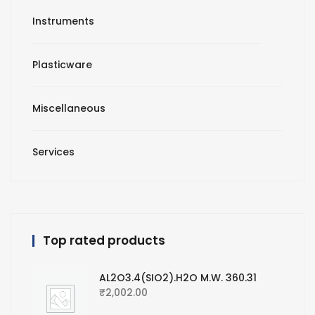
Instruments
Plasticware
Miscellaneous
Services
Top rated products
AL2O3.4(SIO2).H2O M.W. 360.31
₹
2,002.00