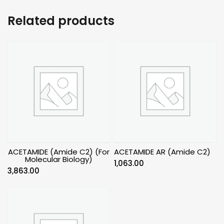
Related products
ACETAMIDE (Amide C2) (For
ACETAMIDE AR (Amide C2)
Molecular Biology)
1,063.00
3,863.00