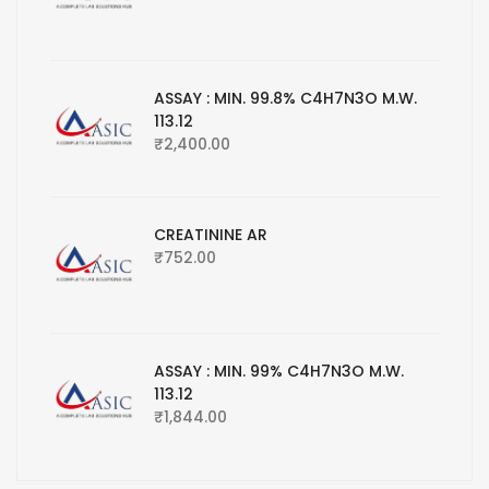
ASSAY : MIN. 99.8% C4H7N3O M.W.
113.12
₹
2,400.00
CREATININE AR
₹
752.00
ASSAY : MIN. 99% C4H7N3O M.W.
113.12
₹
1,844.00