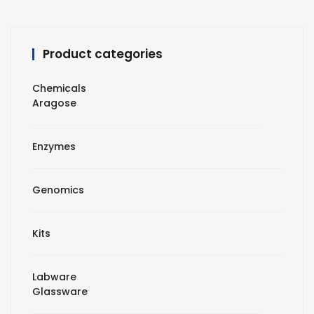
Product categories
Chemicals
Aragose
Enzymes
Genomics
Kits
Labware
Glassware