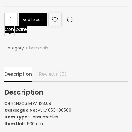
C4H4N2O3
Add to cart
M.W.
Compare
128.09
quantity
Category:
Chemicals
Description
Reviews (0)
Description
C4H4N2O3 M.W. 128.09
Catalogue No:
ASIC 053400500
Item Type:
Consumables
Item Unit:
500 gm