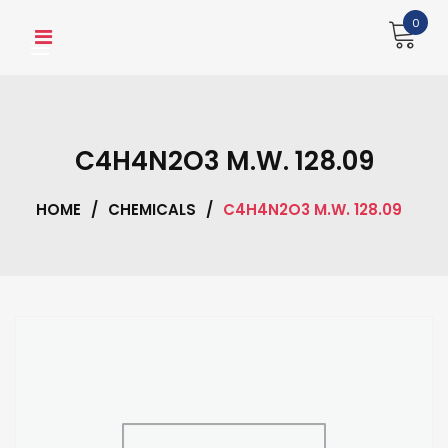
Skip
0
to
content
C4H4N2O3 M.W. 128.09
HOME
/
CHEMICALS
/
C4H4N2O3 M.W. 128.09