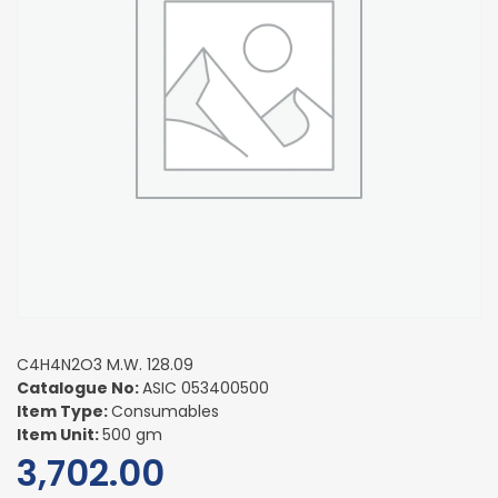
C4H4N2O3 M.W. 128.09
Catalogue No:
ASIC 053400500
Item Type:
Consumables
Item Unit:
500 gm
3,702.00