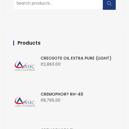
for:
Products
CREOSOTE OIL EXTRA PURE (LIGHT)
₹
2,863.00
CREMOPHOR? RH-40
₹
8,765.00