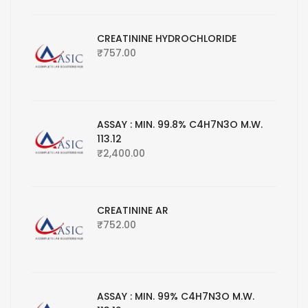
CREATININE HYDROCHLORIDE
₹
757.00
ASSAY : MIN. 99.8% C4H7N3O M.W.
113.12
₹
2,400.00
CREATININE AR
₹
752.00
ASSAY : MIN. 99% C4H7N3O M.W.