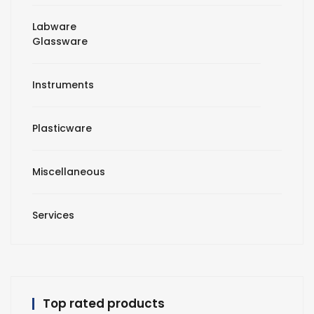
Labware
Glassware
Instruments
Plasticware
Miscellaneous
Services
Top rated products