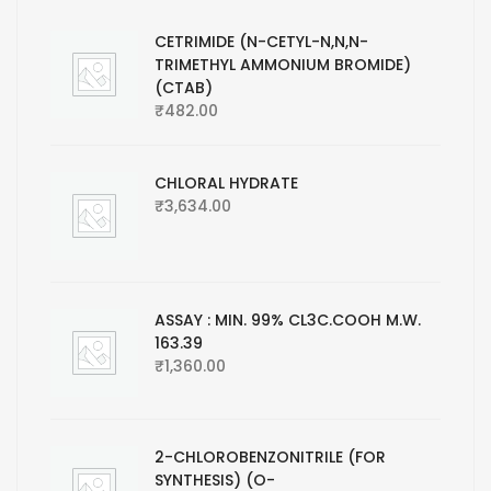
CETRIMIDE (N-CETYL-N,N,N-
TRIMETHYL AMMONIUM BROMIDE)
(CTAB)
₹
482.00
CHLORAL HYDRATE
₹
3,634.00
ASSAY : MIN. 99% CL3C.COOH M.W.
163.39
₹
1,360.00
2-CHLOROBENZONITRILE (FOR
SYNTHESIS) (O-