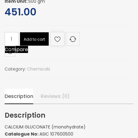
Item Unit:
500 gm
451.00
CALCIUM
Add to cart
GLUCONATE
Compare
(monohydrate)
quantity
Category:
Chemicals
Description
Reviews (0)
Description
CALCIUM GLUCONATE (monohydrate)
Catalogue No:
ASIC 107600500