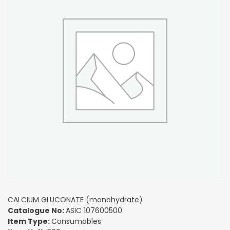
CALCIUM GLUCONATE (monohydrate)
Catalogue No:
ASIC 107600500
Item Type:
Consumables