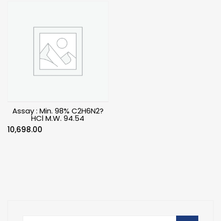
Assay : Min. 98% C2H6N2?
HCl M.W. 94.54
10,698.00
Search