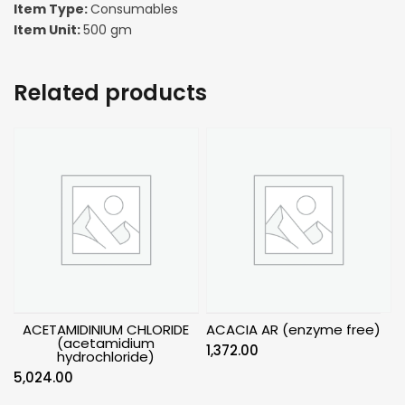
Item Type:
Consumables
Item Unit:
500 gm
Related products
ACETAMIDINIUM CHLORIDE
ACACIA AR (enzyme free)
(acetamidium
1,372.00
hydrochloride)
5,024.00