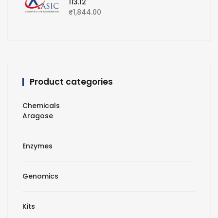
113.12
₹
1,844.00
Product categories
Chemicals
Aragose
Enzymes
Genomics
Kits