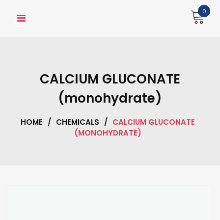
Skip
0
to
content
CALCIUM GLUCONATE
(monohydrate)
HOME
/
CHEMICALS
/
CALCIUM GLUCONATE
(MONOHYDRATE)