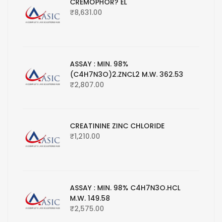
CREMOPHOR? EL
₹
8,631.00
ASSAY : MIN. 98%
(C4H7N3O)2.ZNCL2 M.W. 362.53
₹
2,807.00
CREATININE ZINC CHLORIDE
₹
1,210.00
ASSAY : MIN. 98% C4H7N3O.HCL
M.W. 149.58
₹
2,575.00