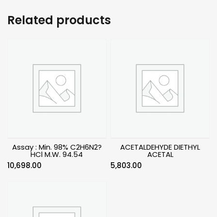
Related products
Assay : Min. 98% C2H6N2?
ACETALDEHYDE DIETHYL
HCl M.W. 94.54
ACETAL
10,698.00
5,803.00