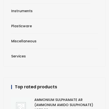
Instruments
Plasticware
Miscellaneous
Services
Top rated products
AMMONIUM SULPHAMATE AR
(AMMONIUM AMIDO SULPHONATE)