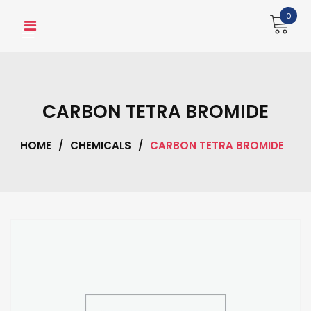
Skip
0
to
content
CARBON TETRA BROMIDE
HOME
/
CHEMICALS
/
CARBON TETRA BROMIDE