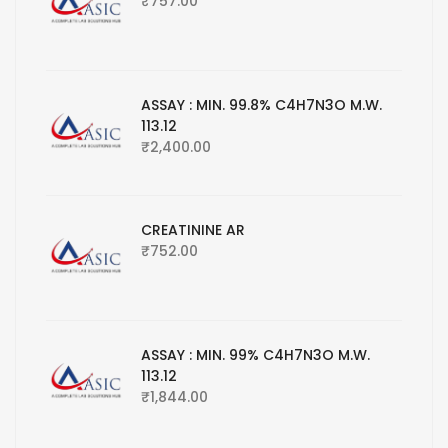
₹
757.00
ASSAY : MIN. 99.8% C4H7N3O M.W.
113.12
₹
2,400.00
CREATININE AR
₹
752.00
ASSAY : MIN. 99% C4H7N3O M.W.
113.12
₹
1,844.00