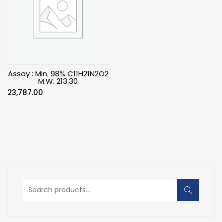
Assay : Min. 98% C11H21N2O2
M.W. 213.30
23,787.00
Search
for: