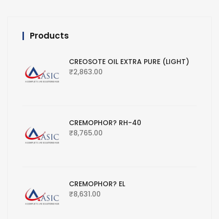
Products
CREOSOTE OIL EXTRA PURE (LIGHT)
₹
2,863.00
CREMOPHOR? RH-40
₹
8,765.00
CREMOPHOR? EL
₹
8,631.00