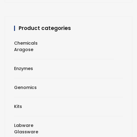
Product categories
Chemicals
Aragose
Enzymes
Genomics
Kits
Labware
Glassware