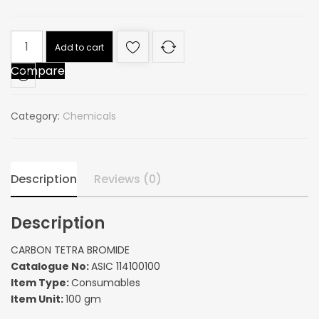
CARBON
Add to cart
TETRA
Compare
BROMIDE
quantity
Category:
Chemicals
Description
Reviews (0)
Description
CARBON TETRA BROMIDE
Catalogue No:
ASIC 114100100
Item Type:
Consumables
Item Unit:
100 gm