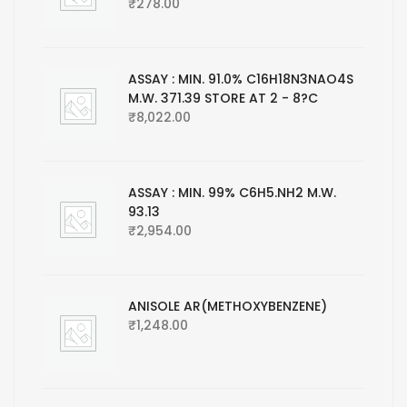
₹
278.00
ASSAY : MIN. 91.0% C16H18N3NAO4S
M.W. 371.39 STORE AT 2 - 8?C
₹
8,022.00
ASSAY : MIN. 99% C6H5.NH2 M.W.
93.13
₹
2,954.00
ANISOLE AR(METHOXYBENZENE)
₹
1,248.00