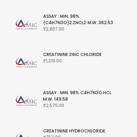
ASSAY : MIN. 98%
(C4H7N3O)2.ZNCL2 M.W. 362.53
₹
2,807.00
CREATININE ZINC CHLORIDE
₹
1,210.00
ASSAY : MIN. 98% C4H7N3O.HCL
M.W. 149.58
₹
2,575.00
CREATININE HYDROCHLORIDE