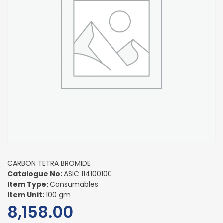
CARBON TETRA BROMIDE
Catalogue No:
ASIC 114100100
Item Type:
Consumables
Item Unit:
100 gm
8,158.00