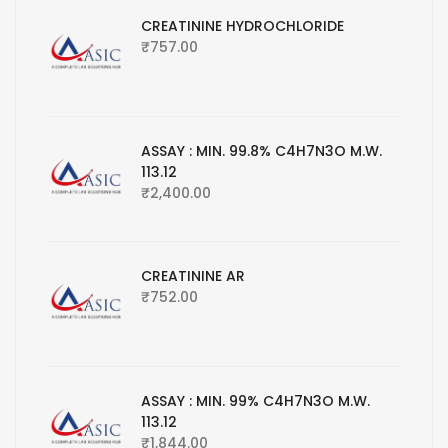
CREATININE HYDROCHLORIDE
₹
757.00
ASSAY : MIN. 99.8% C4H7N3O M.W.
113.12
₹
2,400.00
CREATININE AR
₹
752.00
ASSAY : MIN. 99% C4H7N3O M.W.
113.12
₹
1,844.00