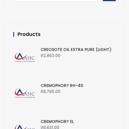
Products
CREOSOTE OIL EXTRA PURE (LIGHT)
₹
2,863.00
CREMOPHOR? RH-40
₹
8,765.00
CREMOPHOR? EL
₹
8,631.00