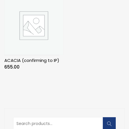
ACACIA (confirming to IP)
655.00
Search
for: