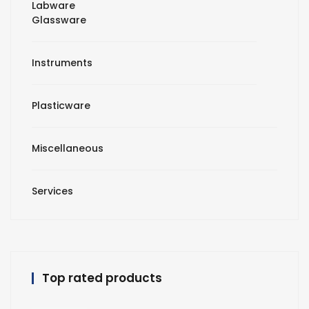
Labware
Glassware
Instruments
Plasticware
Miscellaneous
Services
Top rated products