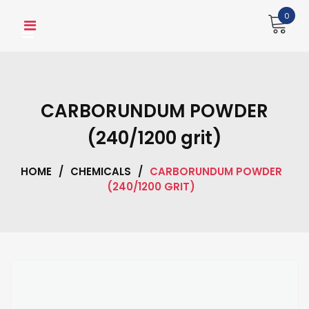
Skip
0
to
content
CARBORUNDUM POWDER
(240/1200 grit)
HOME
/
CHEMICALS
/
CARBORUNDUM POWDER
(240/1200 GRIT)