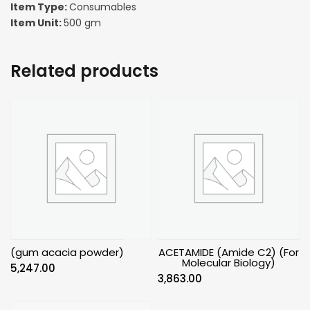
Item Type:
Consumables
Item Unit:
500 gm
Related products
(gum acacia powder)
ACETAMIDE (Amide C2) (For
Molecular Biology)
5,247.00
3,863.00