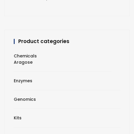
Product categories
Chemicals
Aragose
Enzymes
Genomics
Kits