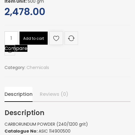
Item Unit:
500 gm
2,478.00
CARBORUNDUM
Add to cart
POWDER
Compare
(240/1200
grit)
quantity
Category:
Chemicals
Description
Reviews (0)
Description
CARBORUNDUM POWDER (240/1200 grit)
Catalogue No:
ASIC 114900500