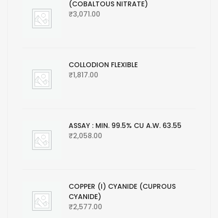
(COBALTOUS NITRATE)
₹
3,071.00
COLLODION FLEXIBLE
₹
1,817.00
ASSAY : MIN. 99.5% CU A.W. 63.55
₹
2,058.00
COPPER (I) CYANIDE (CUPROUS
CYANIDE)
₹
2,577.00