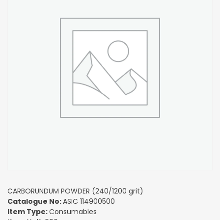
CARBORUNDUM POWDER (240/1200 grit)
Catalogue No:
ASIC 114900500
Item Type:
Consumables