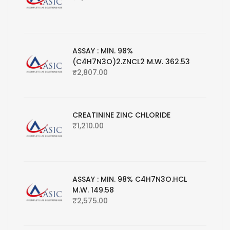
ASSAY : MIN. 98%
(C4H7N3O)2.ZNCL2 M.W. 362.53
₹
2,807.00
CREATININE ZINC CHLORIDE
₹
1,210.00
ASSAY : MIN. 98% C4H7N3O.HCL
M.W. 149.58
₹
2,575.00