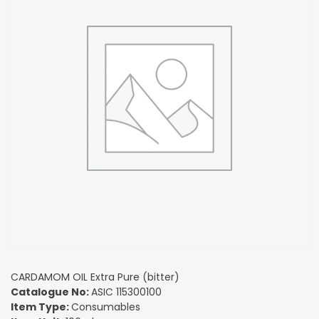
CARDAMOM OIL Extra Pure (bitter)
Catalogue No:
ASIC 115300100
Item Type:
Consumables