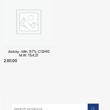
Assay : Min. 97% C12H10
M.W. 154.21
2,101.00
Search