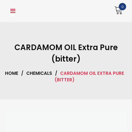
Skip
0
to
content
CARDAMOM OIL Extra Pure
(bitter)
HOME
/
CHEMICALS
/
CARDAMOM OIL EXTRA PURE
(BITTER)