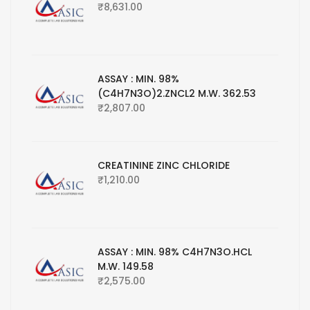
₹
8,631.00
ASSAY : MIN. 98%
(C4H7N3O)2.ZNCL2 M.W. 362.53
₹
2,807.00
CREATININE ZINC CHLORIDE
₹
1,210.00
ASSAY : MIN. 98% C4H7N3O.HCL
M.W. 149.58
₹
2,575.00