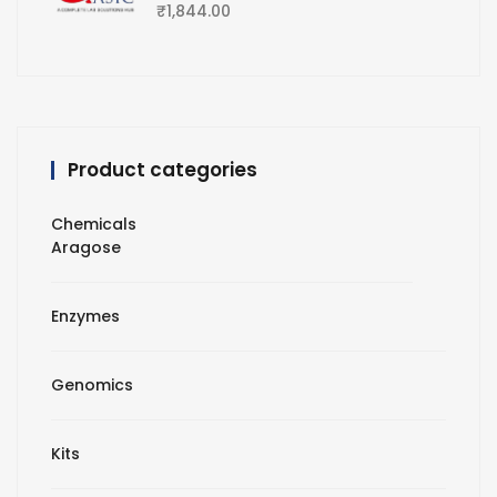
₹
1,844.00
Product categories
Chemicals
Aragose
Enzymes
Genomics
Kits