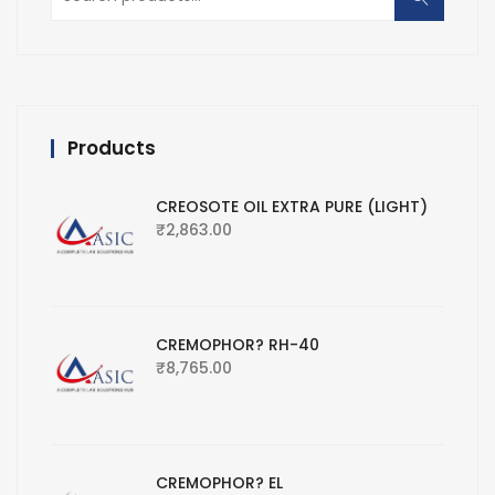
for:
Products
CREOSOTE OIL EXTRA PURE (LIGHT)
₹
2,863.00
CREMOPHOR? RH-40
₹
8,765.00
CREMOPHOR? EL