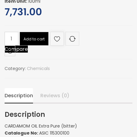
Item Unit:
100ml
7,731.00
CARDAMOM
Add to cart
OIL
Compare
Extra
Pure
(bitter)
Category:
Chemicals
quantity
Description
Reviews (0)
Description
CARDAMOM OIL Extra Pure (bitter)
Catalogue No:
ASIC 115300100