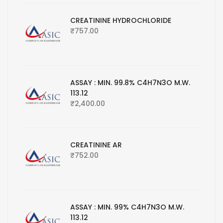
CREATININE HYDROCHLORIDE
₹
757.00
ASSAY : MIN. 99.8% C4H7N3O M.W.
113.12
₹
2,400.00
CREATININE AR
₹
752.00
ASSAY : MIN. 99% C4H7N3O M.W.
113.12