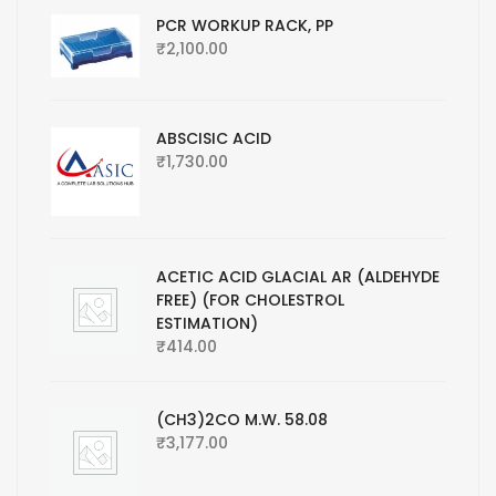
PCR WORKUP RACK, PP
₹
2,100.00
ABSCISIC ACID
₹
1,730.00
ACETIC ACID GLACIAL AR (ALDEHYDE
FREE) (FOR CHOLESTROL
ESTIMATION)
₹
414.00
(CH3)2CO M.W. 58.08
₹
3,177.00