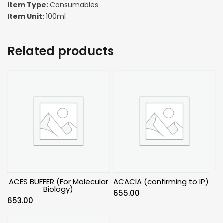
Item Type:
Consumables
Item Unit:
100ml
Related products
ACES BUFFER (For Molecular
ACACIA (confirming to IP)
Biology)
655.00
653.00