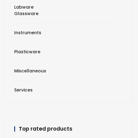
Labware
Glassware
Instruments
Plasticware
Miscellaneous
Services
Top rated products