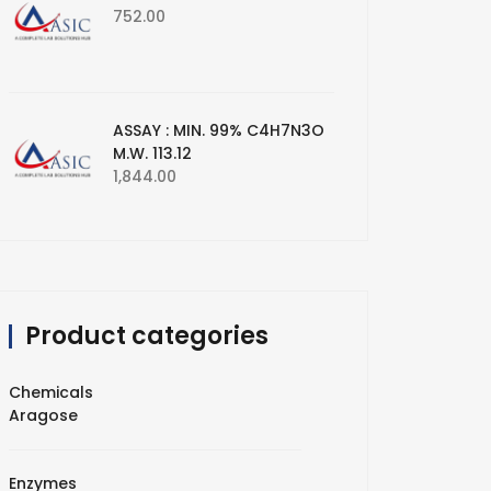
752.00
ASSAY : MIN. 99% C4H7N3O
M.W. 113.12
1,844.00
Product categories
Chemicals
Aragose
Enzymes