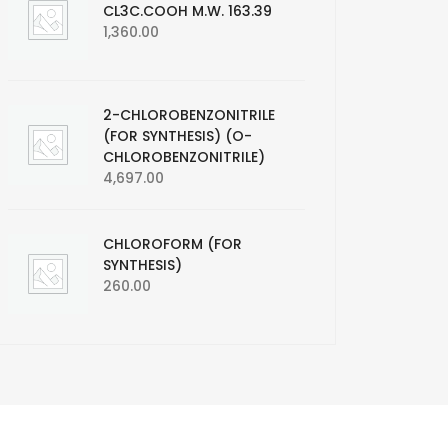
CL3C.COOH M.W. 163.39
1,360.00
2-CHLOROBENZONITRILE
(FOR SYNTHESIS) (O-
CHLOROBENZONITRILE)
4,697.00
CHLOROFORM (FOR
SYNTHESIS)
260.00