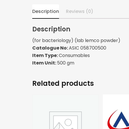
Description
Reviews (0)
Description
(for bacteriology) (lab lemco powder)
Catalogue No:
ASIC 058700500
Item Type:
Consumables
Item Unit:
500 gm
Related products