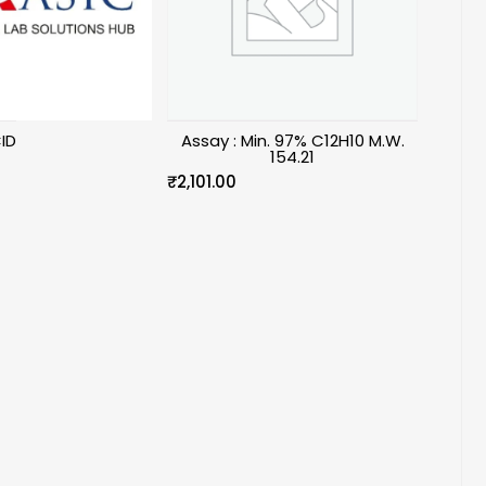
ID
Assay : Min. 97% C12H10 M.W.
154.21
₹
2,101.00