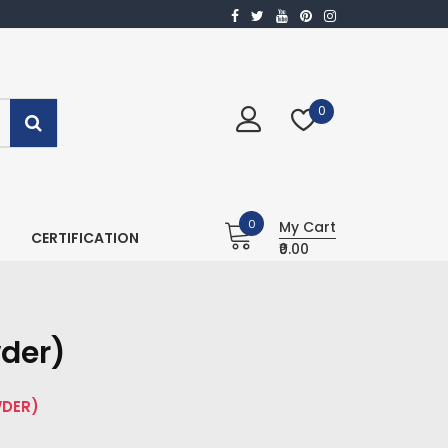
0
0
My Cart
CERTIFICATION
₹0.00
wder)
WDER)