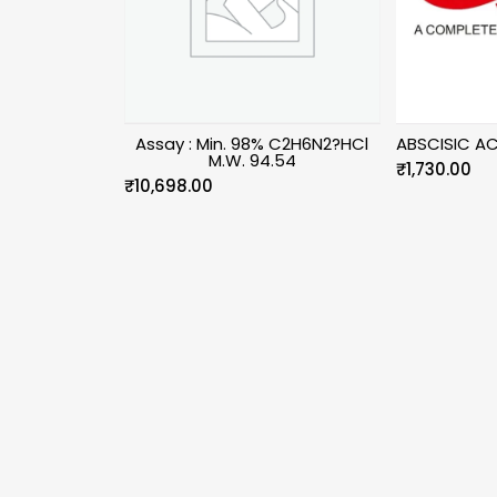
Assay : Min. 98% C2H6N2?HCl
ABSCISIC AC
M.W. 94.54
₹
1,730.00
₹
10,698.00