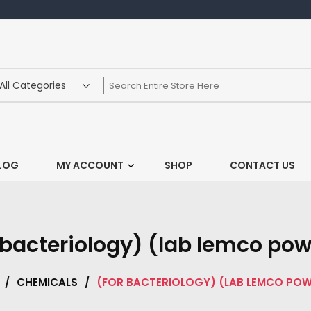
LOG
MY ACCOUNT
SHOP
CONTACT US
 bacteriology) (lab lemco po
/
CHEMICALS
/
(FOR BACTERIOLOGY) (LAB LEMCO PO