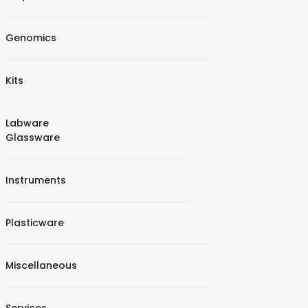
Genomics
Kits
Labware
Glassware
Instruments
Plasticware
Miscellaneous