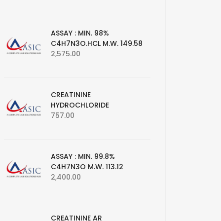
ASSAY : MIN. 98%
C4H7N3O.HCL M.W. 149.58
2,575.00
CREATININE
HYDROCHLORIDE
757.00
ASSAY : MIN. 99.8%
C4H7N3O M.W. 113.12
2,400.00
CREATININE AR