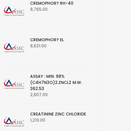
CREMOPHOR? RH-40
8,765.00
CREMOPHOR? EL
8,631.00
ASSAY : MIN. 98%
(C4H7N3O)2.ZNCL2 M.W.
362.53
2,807.00
CREATININE ZINC CHLORIDE
1,210.00