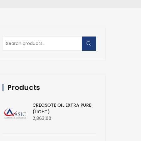
Search
for:
Products
CREOSOTE OIL EXTRA PURE
(LIGHT)
2,863.00