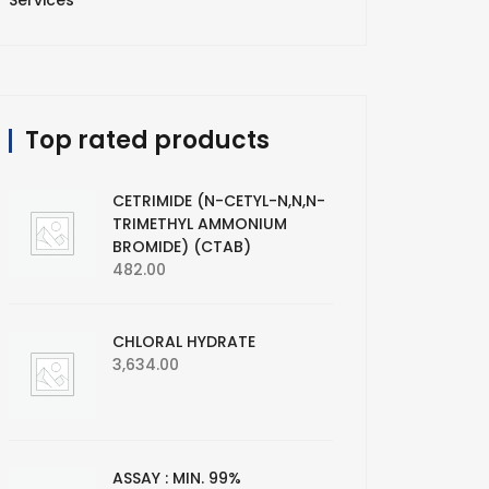
Services
Top rated products
CETRIMIDE (N-CETYL-N,N,N-
TRIMETHYL AMMONIUM
BROMIDE) (CTAB)
482.00
CHLORAL HYDRATE
3,634.00
ASSAY : MIN. 99%