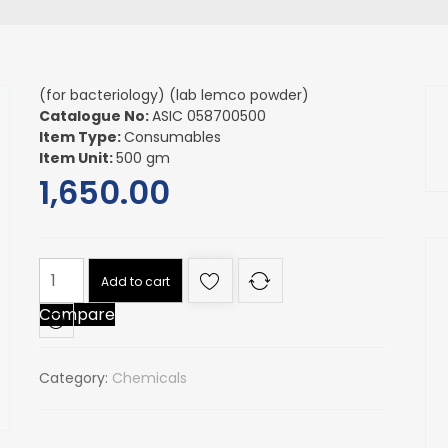
(for bacteriology) (lab lemco powder)
Catalogue No:
ASIC 058700500
Item Type:
Consumables
Item Unit:
500 gm
1,650.00
(for
Add to cart
bacteriology)
Compare
(lab
lemco
powder)
Category:
Chemicals
quantity