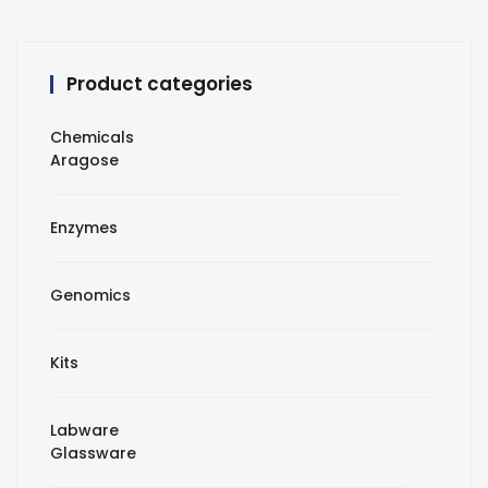
Product categories
Chemicals
Aragose
Enzymes
Genomics
Kits
Labware
Glassware