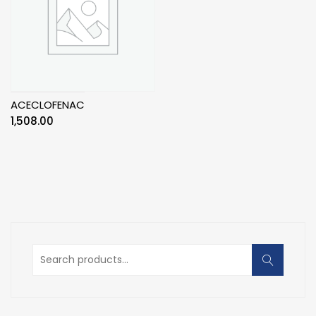
ACECLOFENAC
1,508.00
Search
for: