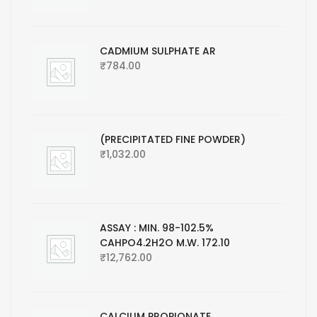
CADMIUM SULPHATE AR
₹
784.00
(PRECIPITATED FINE POWDER)
₹
1,032.00
ASSAY : MIN. 98-102.5%
CAHPO4.2H2O M.W. 172.10
₹
12,762.00
CALCIUM PROPIONATE