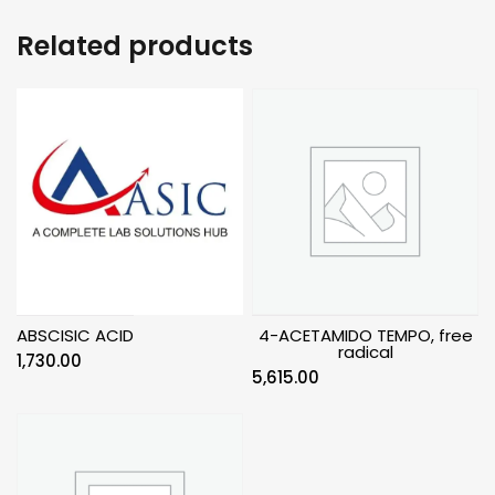
Related products
ABSCISIC ACID
4-ACETAMIDO TEMPO, free
radical
1,730.00
5,615.00