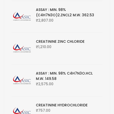
ASSAY : MIN. 98%
(C4H7N3O)2.ZNCL2 M.W. 362.53
₹
2,807.00
CREATININE ZINC CHLORIDE
₹
1,210.00
ASSAY : MIN. 98% C4H7N3O.HCL
M.W. 149.58
₹
2,575.00
CREATININE HYDROCHLORIDE
₹
757.00