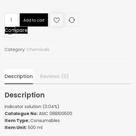
indicator
Add to cart
solution
Compare
(0.04%)
quantity
Category:
Chemicals
Description
Reviews (0)
Description
indicator solution (0.04%)
Catalogue No:
ASIC 088100500
Item Type:
Consumables
Item Unit:
500 ml