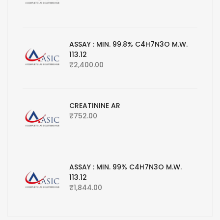
ASSAY : MIN. 99.8% C4H7N3O M.W.
113.12
₹
2,400.00
CREATININE AR
₹
752.00
ASSAY : MIN. 99% C4H7N3O M.W.
113.12
₹
1,844.00