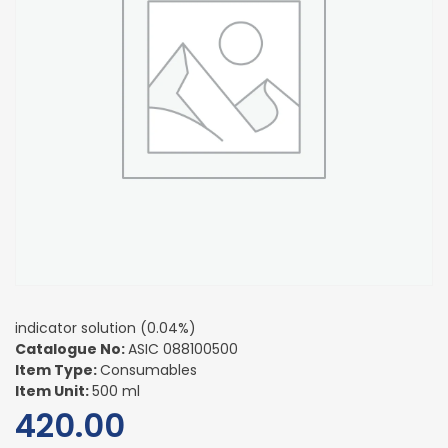
indicator solution (0.04%)
Catalogue No:
ASIC 088100500
Item Type:
Consumables
Item Unit:
500 ml
420.00