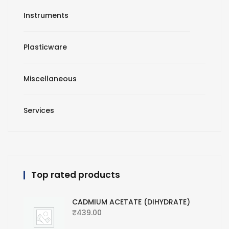
Instruments
Plasticware
Miscellaneous
Services
Top rated products
CADMIUM ACETATE (DIHYDRATE)
₹
439.00