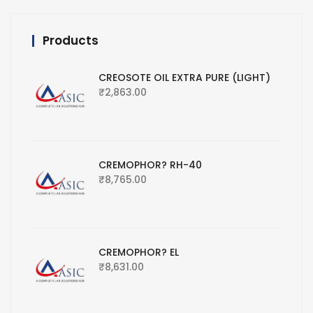
Products
CREOSOTE OIL EXTRA PURE (LIGHT)
₹
2,863.00
CREMOPHOR? RH-40
₹
8,765.00
CREMOPHOR? EL
₹
8,631.00