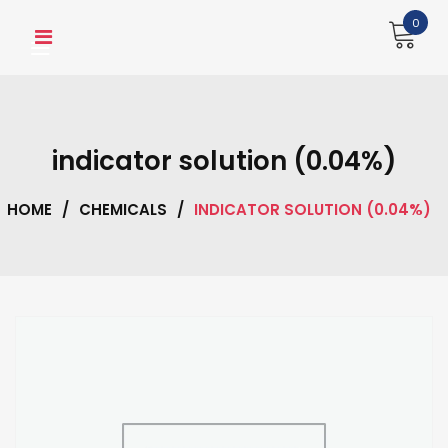
Skip
0
to
content
indicator solution (0.04%)
HOME
/
CHEMICALS
/
INDICATOR SOLUTION (0.04%)