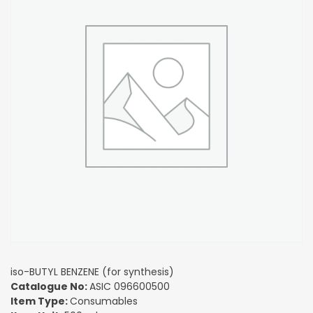
iso-BUTYL BENZENE (for synthesis)
Catalogue No:
ASIC 096600500
Item Type:
Consumables