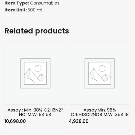
Item Type:
Consumables
Item Unit:
500 ml
Related products
Assay : Min. 98% C2H6N2?
Assay:Min. 98%
HCl M.W. 94.54
C16H13Cl2NO4 M.W. 354.18
10,698.00
4,938.00