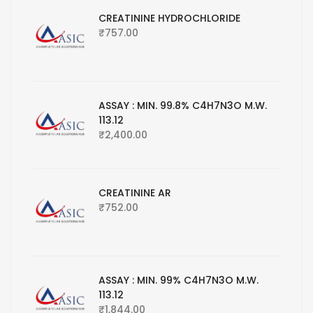
CREATININE HYDROCHLORIDE
₹
757.00
ASSAY : MIN. 99.8% C4H7N3O M.W.
113.12
₹
2,400.00
CREATININE AR
₹
752.00
ASSAY : MIN. 99% C4H7N3O M.W.
113.12
₹
1,844.00