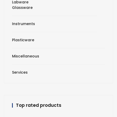
Labware
Glassware
Instruments
Plasticware
Miscellaneous
Services
Top rated products