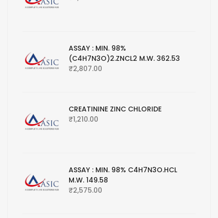
ASSAY : MIN. 98%
(C4H7N3O)2.ZNCL2 M.W. 362.53
₹
2,807.00
CREATININE ZINC CHLORIDE
₹
1,210.00
ASSAY : MIN. 98% C4H7N3O.HCL
M.W. 149.58
₹
2,575.00