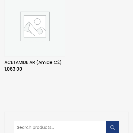
ACETAMIDE AR (Amide C2)
1,063.00
Search
for: