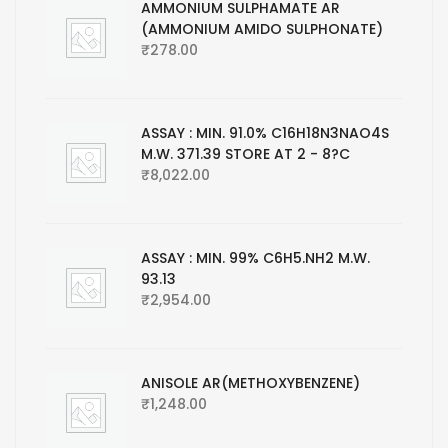
AMMONIUM SULPHAMATE AR
(AMMONIUM AMIDO SULPHONATE)
₹
278.00
ASSAY : MIN. 91.0% C16H18N3NAO4S
M.W. 371.39 STORE AT 2 - 8?C
₹
8,022.00
ASSAY : MIN. 99% C6H5.NH2 M.W.
93.13
₹
2,954.00
ANISOLE AR(METHOXYBENZENE)
₹
1,248.00