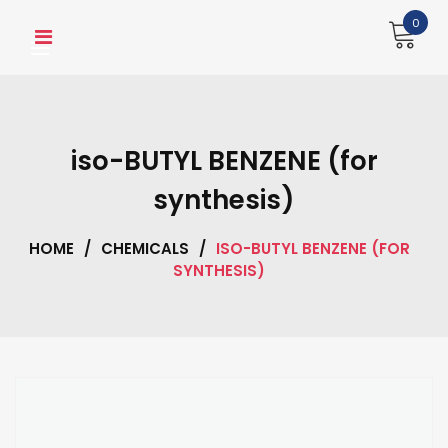
Skip
0
to
content
iso-BUTYL BENZENE (for
synthesis)
HOME
/
CHEMICALS
/
ISO-BUTYL BENZENE (FOR
SYNTHESIS)