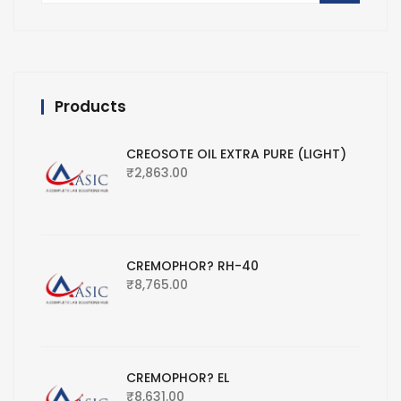
Products
CREOSOTE OIL EXTRA PURE (LIGHT)
₹
2,863.00
CREMOPHOR? RH-40
₹
8,765.00
CREMOPHOR? EL
₹
8,631.00