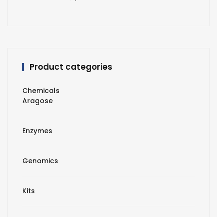
Product categories
Chemicals
Aragose
Enzymes
Genomics
Kits