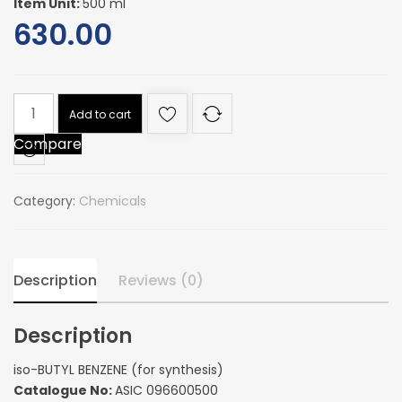
Item Unit:
500 ml
630.00
iso-
Add to cart
BUTYL
Compare
BENZENE
(for
synthesis)
Category:
Chemicals
quantity
Description
Reviews (0)
Description
iso-BUTYL BENZENE (for synthesis)
Catalogue No:
ASIC 096600500