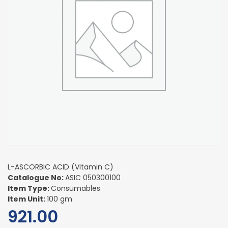
L-ASCORBIC ACID (Vitamin C)
Catalogue No:
ASIC 050300100
Item Type:
Consumables
Item Unit:
100 gm
921.00