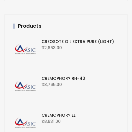
Products
CREOSOTE OIL EXTRA PURE (LIGHT)
₹
2,863.00
CREMOPHOR? RH-40
₹
8,765.00
CREMOPHOR? EL
₹
8,631.00