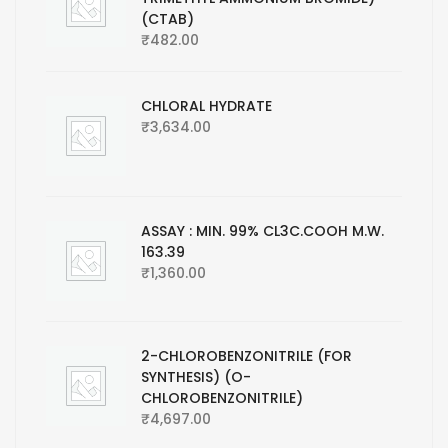
(CTAB)
₹
482.00
CHLORAL HYDRATE
₹
3,634.00
ASSAY : MIN. 99% CL3C.COOH M.W.
163.39
₹
1,360.00
2-CHLOROBENZONITRILE (FOR
SYNTHESIS) (O-
CHLOROBENZONITRILE)
₹
4,697.00