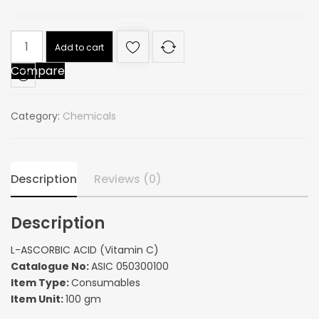
L-
Add to cart
ASCORBIC
Compare
ACID
(Vitamin
C)
Category:
Chemicals
quantity
Description
Reviews (0)
Description
L-ASCORBIC ACID (Vitamin C)
Catalogue No:
ASIC 050300100
Item Type:
Consumables
Item Unit:
100 gm