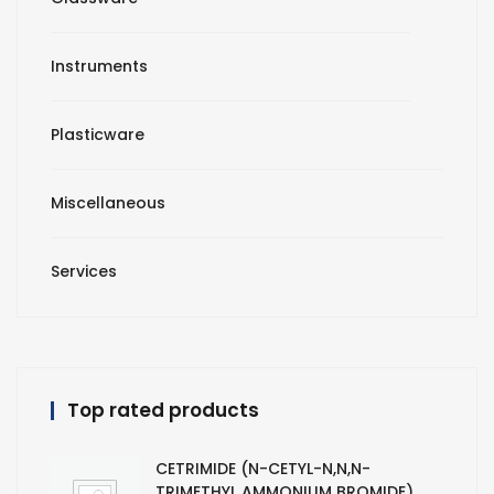
Instruments
Plasticware
Miscellaneous
Services
Top rated products
CETRIMIDE (N-CETYL-N,N,N-
TRIMETHYL AMMONIUM BROMIDE)