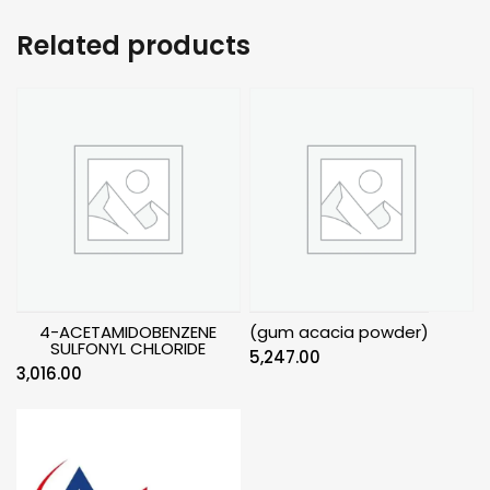
Related products
4-ACETAMIDOBENZENE
(gum acacia powder)
SULFONYL CHLORIDE
5,247.00
3,016.00