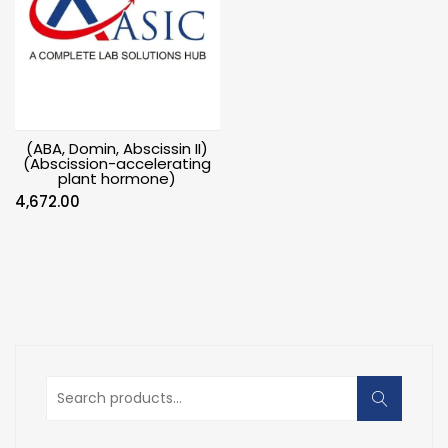
(ABA, Domin, Abscissin II)
(Abscission-accelerating
plant hormone)
4,672.00
Search
for: