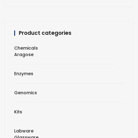
Product categories
Chemicals
Aragose
Enzymes
Genomics
Kits
Labware
Glassware