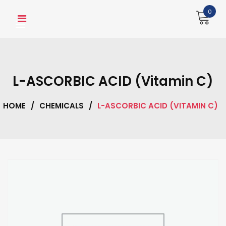
Skip
0
to
content
L-ASCORBIC ACID (Vitamin C)
HOME
/
CHEMICALS
/
L-ASCORBIC ACID (VITAMIN C)