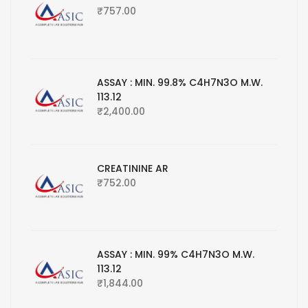
₹
757.00
ASSAY : MIN. 99.8% C4H7N3O M.W.
113.12
₹
2,400.00
CREATININE AR
₹
752.00
ASSAY : MIN. 99% C4H7N3O M.W.
113.12
₹
1,844.00