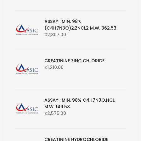
ASSAY : MIN. 98%
(C4H7N3O)2.ZNCL2 M.W. 362.53
₹
2,807.00
CREATININE ZINC CHLORIDE
₹
1,210.00
ASSAY : MIN. 98% C4H7N3O.HCL
M.W. 149.58
₹
2,575.00
CREATININE HYDROCHLORIDE