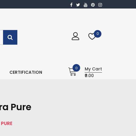
0
0
My Cart
CERTIFICATION
₹0.00
ra Pure
 PURE