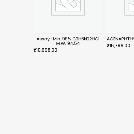
Assay : Min. 98% C2H6N2?HCl
ACENAPHTHY
M.W. 94.54
₹
15,796.00
₹
10,698.00