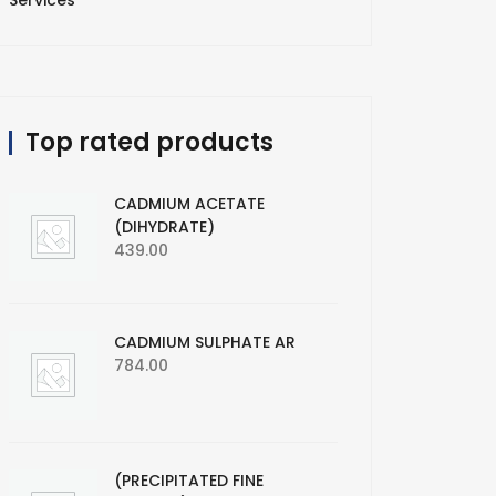
Services
Top rated products
CADMIUM ACETATE
(DIHYDRATE)
439.00
CADMIUM SULPHATE AR
784.00
(PRECIPITATED FINE