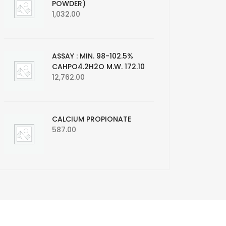
POWDER)
1,032.00
ASSAY : MIN. 98-102.5%
CAHPO4.2H2O M.W. 172.10
12,762.00
CALCIUM PROPIONATE
587.00