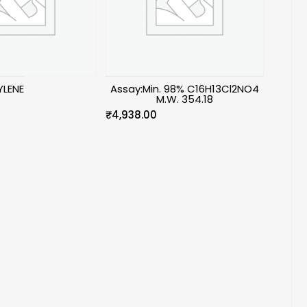
LENE
Assay:Min. 98% C16H13Cl2NO4
M.W. 354.18
₹
4,938.00