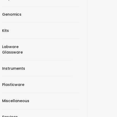
Genomics
Kits
Labware
Glassware
Instruments
Plasticware
Miscellaneous