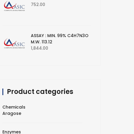
752.00
ASSAY : MIN. 99% C4H7N3O
M.W. 113.12
1,844.00
Product categories
Chemicals
Aragose
Enzymes