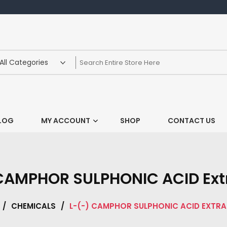
LOG
MY ACCOUNT
SHOP
CONTACT US
CAMPHOR SULPHONIC ACID Ext
/
CHEMICALS
/
L-(-) CAMPHOR SULPHONIC ACID EXTRA