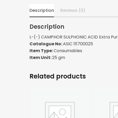
Description
Reviews (0)
Description
L-(-) CAMPHOR SULPHONIC ACID Extra Pu
Catalogue No:
ASIC 111700025
Item Type:
Consumables
Item Unit:
25 gm
Related products