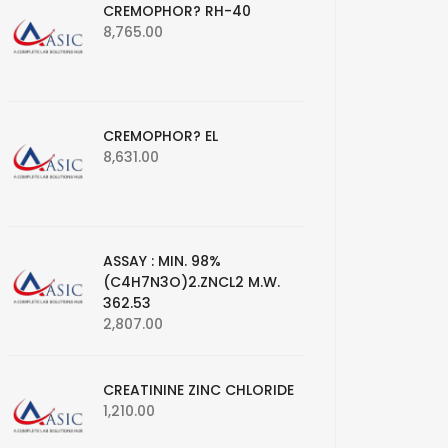
CREMOPHOR? RH-40
8,765.00
CREMOPHOR? EL
8,631.00
ASSAY : MIN. 98%
(C4H7N3O)2.ZNCL2 M.W.
362.53
2,807.00
CREATININE ZINC CHLORIDE
1,210.00