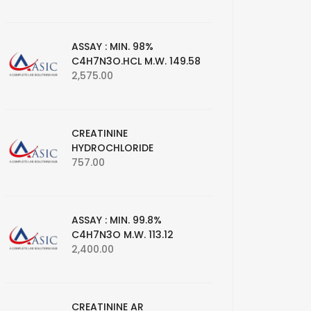
ASSAY : MIN. 98%
C4H7N3O.HCL M.W. 149.58
2,575.00
CREATININE
HYDROCHLORIDE
757.00
ASSAY : MIN. 99.8%
C4H7N3O M.W. 113.12
2,400.00
CREATININE AR