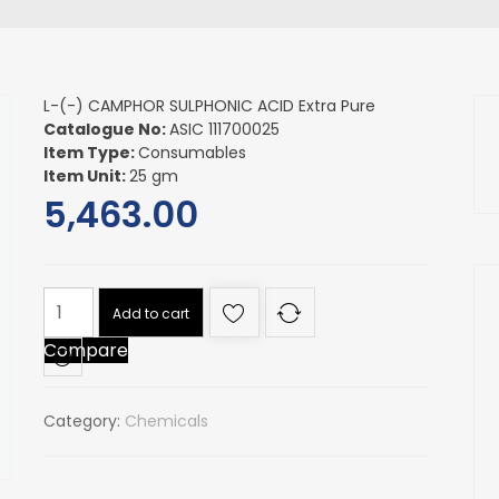
L-(-) CAMPHOR SULPHONIC ACID Extra Pure
Catalogue No:
ASIC 111700025
Item Type:
Consumables
Item Unit:
25 gm
5,463.00
L-
Add to cart
(-)
Compare
CAMPHOR
SULPHONIC
ACID
Category:
Chemicals
Extra
Pure
quantity