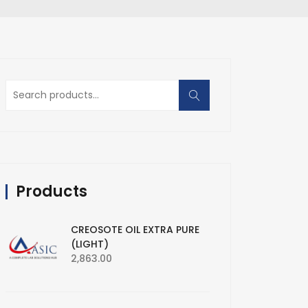
Search
for:
Products
CREOSOTE OIL EXTRA PURE
(LIGHT)
2,863.00