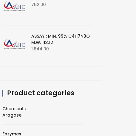
752.00
ASSAY : MIN. 99% C4H7N3O
M.W. 113.12
1,844.00
Product categories
Chemicals
Aragose
Enzymes