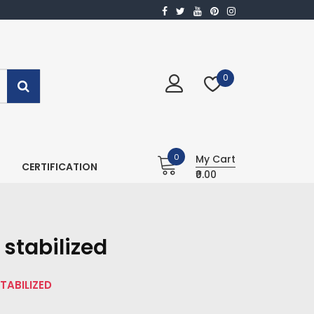
0
0
My Cart
CERTIFICATION
₹0.00
stabilized
TABILIZED