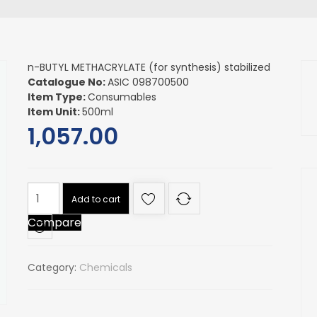
n-BUTYL METHACRYLATE (for synthesis) stabilized
Catalogue No:
ASIC 098700500
Item Type:
Consumables
Item Unit:
500ml
1,057.00
n-
Add to cart
BUTYL
Compare
METHACRYLATE
(for
synthesis)
Category:
Chemicals
stabilized
quantity