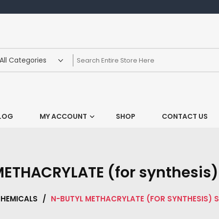
LOG
MY ACCOUNT
SHOP
CONTACT US
ETHACRYLATE (for synthesis) 
HEMICALS
/
N-BUTYL METHACRYLATE (FOR SYNTHESIS) S