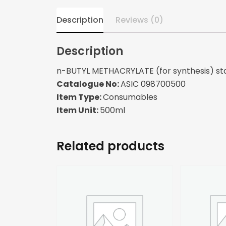
Description
Reviews (0)
Description
n-BUTYL METHACRYLATE (for synthesis) sta
Catalogue No:
ASIC 098700500
Item Type:
Consumables
Item Unit:
500ml
Related products