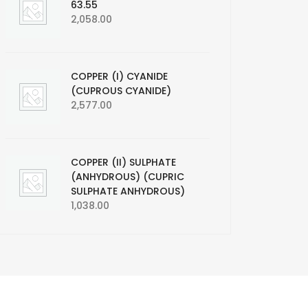
63.55
2,058.00
COPPER (I) CYANIDE
(CUPROUS CYANIDE)
2,577.00
COPPER (II) SULPHATE
(ANHYDROUS) (CUPRIC
SULPHATE ANHYDROUS)
1,038.00