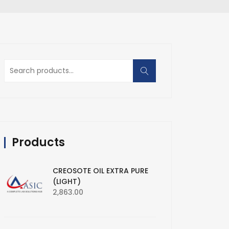
Search
for:
Products
CREOSOTE OIL EXTRA PURE
(LIGHT)
2,863.00