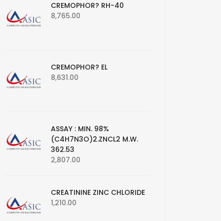
CREMOPHOR? RH-40
8,765.00
CREMOPHOR? EL
8,631.00
ASSAY : MIN. 98%
(C4H7N3O)2.ZNCL2 M.W.
362.53
2,807.00
CREATININE ZINC CHLORIDE
1,210.00