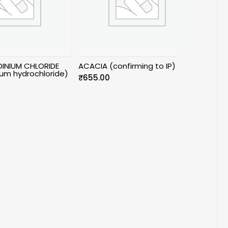
INIUM CHLORIDE
ACACIA (confirming to IP)
um hydrochloride)
₹
655.00