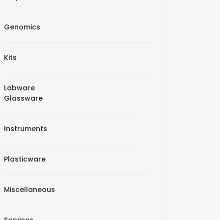
Genomics
Kits
Labware
Glassware
Instruments
Plasticware
Miscellaneous