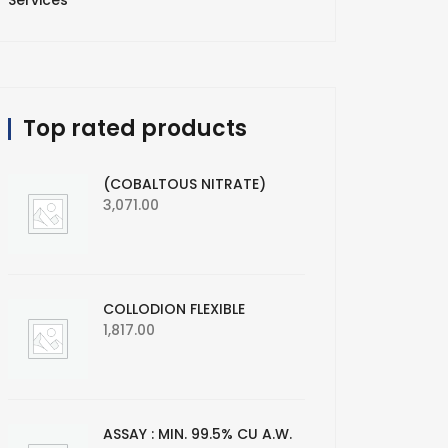
Services
Top rated products
(COBALTOUS NITRATE)
3,071.00
COLLODION FLEXIBLE
1,817.00
ASSAY : MIN. 99.5% CU A.W.