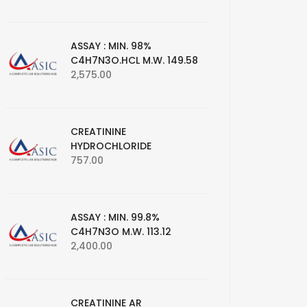
ASSAY : MIN. 98%
C4H7N3O.HCL M.W. 149.58
2,575.00
CREATININE
HYDROCHLORIDE
757.00
ASSAY : MIN. 99.8%
C4H7N3O M.W. 113.12
2,400.00
CREATININE AR