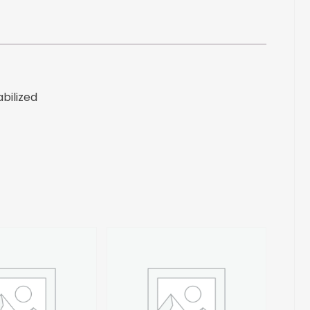
bilized