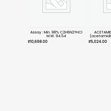
Assay : Min. 98% C2H6N2?HCl
ACETAMID
M.W. 94.54
(acetamidi
₹
10,698.00
₹
5,024.00