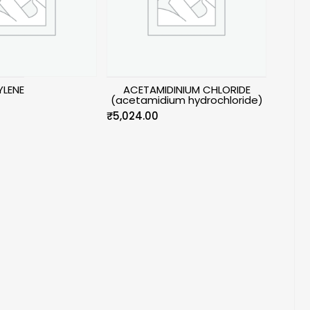
LENE
ACETAMIDINIUM CHLORIDE
(acetamidium hydrochloride)
₹
5,024.00