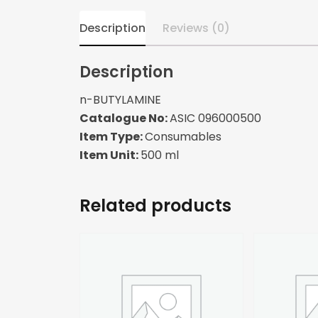
Description
Reviews (0)
Description
n-BUTYLAMINE
Catalogue No:
ASIC 096000500
Item Type:
Consumables
Item Unit:
500 ml
Related products