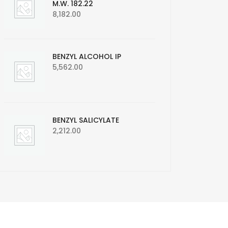
M.W. 182.22
8,182.00
BENZYL ALCOHOL IP
5,562.00
BENZYL SALICYLATE
2,212.00