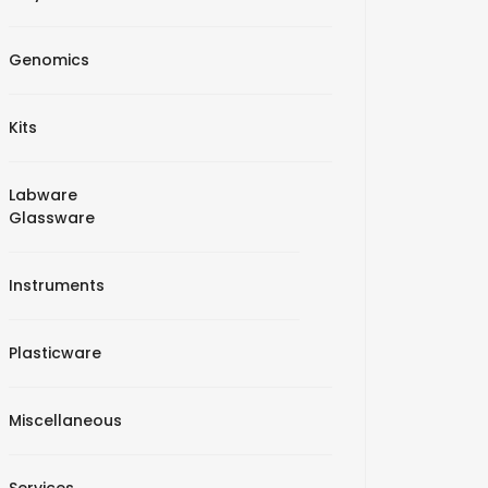
Genomics
Kits
Labware
Glassware
Instruments
Plasticware
Miscellaneous