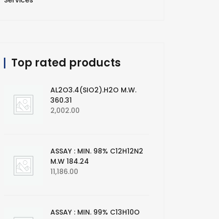
Services
Top rated products
AL2O3.4(SIO2).H2O M.W.
360.31
2,002.00
ASSAY : MIN. 98% C12H12N2
M.W 184.24
11,186.00
ASSAY : MIN. 99% C13H10O