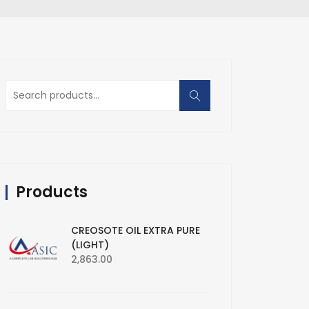
Search
for:
Products
CREOSOTE OIL EXTRA PURE
(LIGHT)
2,863.00