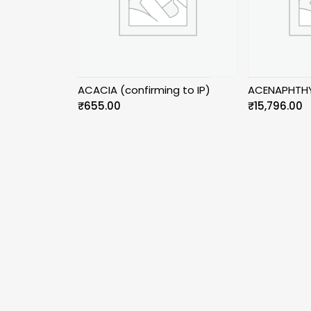
ACACIA (confirming to IP)
ACENAPHTHY
₹
655.00
₹
15,796.00