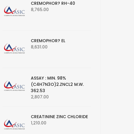
CREMOPHOR? RH-40
8,765.00
CREMOPHOR? EL
8,631.00
ASSAY : MIN. 98%
(C4H7N3O)2.ZNCL2 M.W.
362.53
2,807.00
CREATININE ZINC CHLORIDE
1,210.00