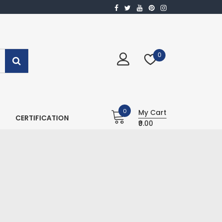
0
0
My Cart
CERTIFICATION
₹0.00