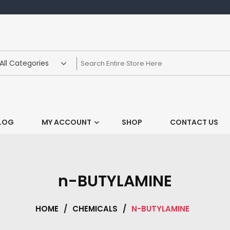
LOG
MY ACCOUNT
SHOP
CONTACT US
n-BUTYLAMINE
HOME
/
CHEMICALS
/
N-BUTYLAMINE