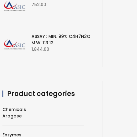
752.00
ASSAY : MIN. 99% C4H7N3O
M.W. 113.12
1,844.00
Product categories
Chemicals
Aragose
Enzymes