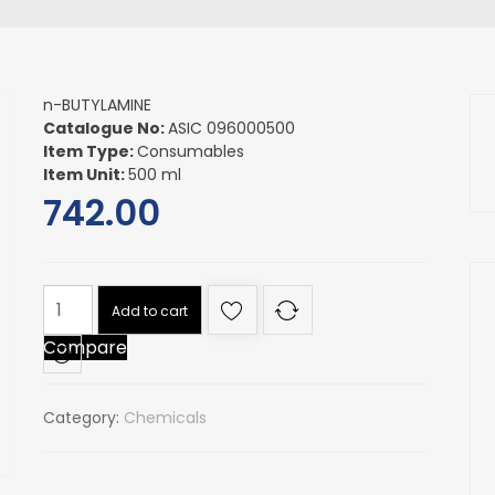
n-BUTYLAMINE
Catalogue No:
ASIC 096000500
Item Type:
Consumables
Item Unit:
500 ml
742.00
n-
Add to cart
BUTYLAMINE
Compare
quantity
Category:
Chemicals