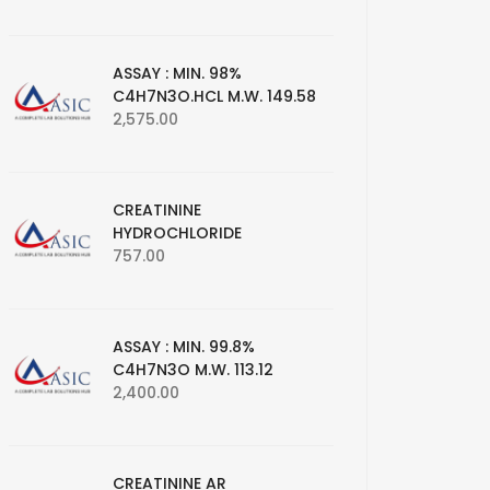
ASSAY : MIN. 98%
C4H7N3O.HCL M.W. 149.58
2,575.00
CREATININE
HYDROCHLORIDE
757.00
ASSAY : MIN. 99.8%
C4H7N3O M.W. 113.12
2,400.00
CREATININE AR