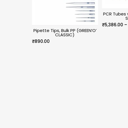
PCR Tubes 
S
₹
5,386.00
–
Pipette Tips, Bulk PP (GREEN’O’
CLASSIC)
₹
890.00