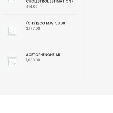
CHOLESTROL ESTIMATION)
414.00
(CH3)2CO M.W. 58.08
3,177.00
ACETOPHENONE AR
1,038.00