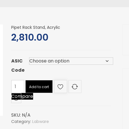
Pipet Rack Stand, Acrylic
2,810.00
ASIC
Code
Pipet
Add to cart
Rack
Compare
Stand,
Acrylic
quantity
SKU:
N/A
Category:
Labware