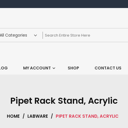
LOG
MY ACCOUNT
SHOP
CONTACT US
Pipet Rack Stand, Acrylic
HOME
/
LABWARE
/
PIPET RACK STAND, ACRYLIC