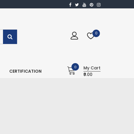
0
0
My Cart
CERTIFICATION
₹0.00