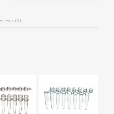
eviews (0)