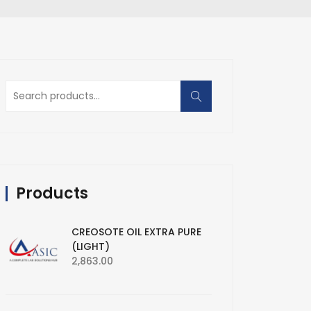
Search
for:
Products
CREOSOTE OIL EXTRA PURE
(LIGHT)
2,863.00