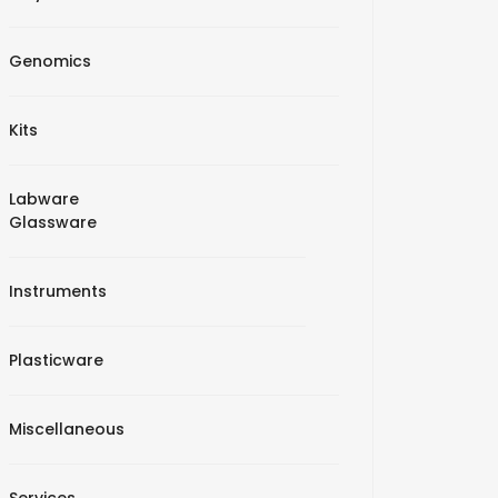
Genomics
Kits
Labware
Glassware
Instruments
Plasticware
Miscellaneous