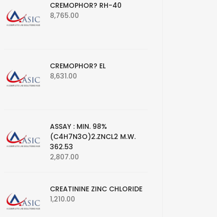
CREMOPHOR? RH-40
8,765.00
CREMOPHOR? EL
8,631.00
ASSAY : MIN. 98%
(C4H7N3O)2.ZNCL2 M.W.
362.53
2,807.00
CREATININE ZINC CHLORIDE
1,210.00