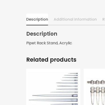
Description
Additional information
R
Description
Pipet Rack Stand, Acrylic
Related products