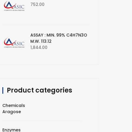
752.00
ASSAY : MIN. 99% C4H7N3O
M.W. 113.12
1,844.00
Product categories
Chemicals
Aragose
Enzymes