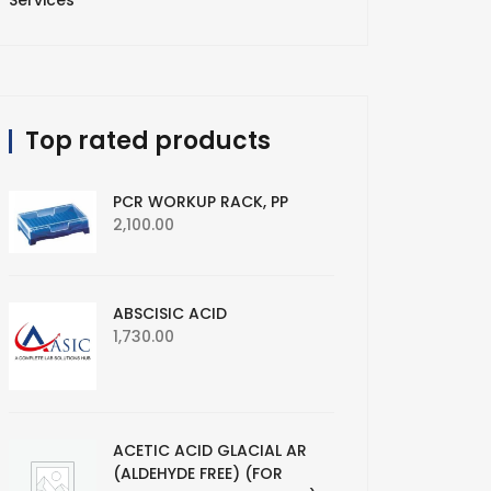
Services
Top rated products
PCR WORKUP RACK, PP
2,100.00
ABSCISIC ACID
1,730.00
ACETIC ACID GLACIAL AR
(ALDEHYDE FREE) (FOR