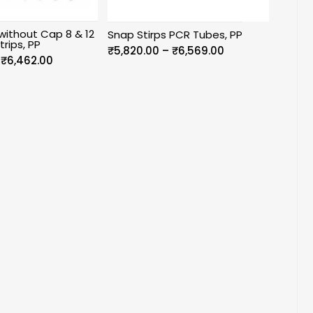
without Cap 8 & 12
Snap Stirps PCR Tubes, PP
trips, PP
Price
₹
5,820.00
–
₹
6,569.00
Price
₹
6,462.00
range:
range:
₹5,820.00
₹5,386.00
through
through
₹6,569.00
₹6,462.00