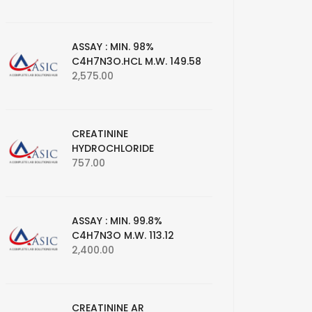
ASSAY : MIN. 98%
C4H7N3O.HCL M.W. 149.58
2,575.00
CREATININE
HYDROCHLORIDE
757.00
ASSAY : MIN. 99.8%
C4H7N3O M.W. 113.12
2,400.00
CREATININE AR