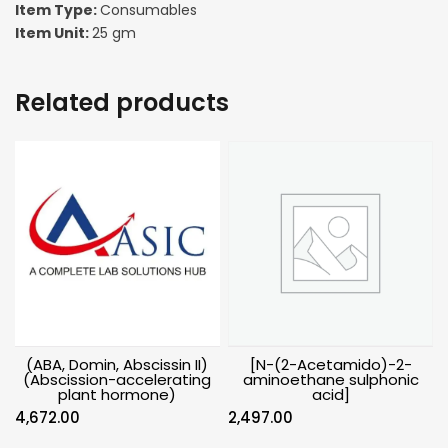
Item Type:
Consumables
Item Unit:
25 gm
Related products
(ABA, Domin, Abscissin II)
[N-(2-Acetamido)-2-
(Abscission-accelerating
aminoethane sulphonic
plant hormone)
acid]
4,672.00
2,497.00