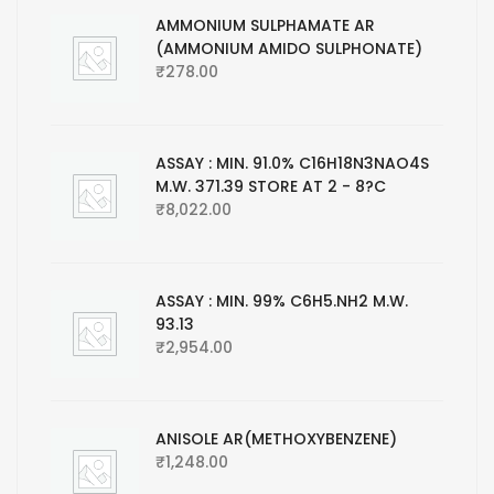
AMMONIUM SULPHAMATE AR
(AMMONIUM AMIDO SULPHONATE)
₹
278.00
ASSAY : MIN. 91.0% C16H18N3NAO4S
M.W. 371.39 STORE AT 2 - 8?C
₹
8,022.00
ASSAY : MIN. 99% C6H5.NH2 M.W.
93.13
₹
2,954.00
ANISOLE AR(METHOXYBENZENE)
₹
1,248.00