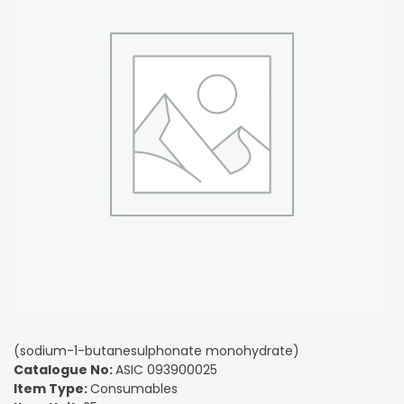
(sodium-1-butanesulphonate monohydrate)
Catalogue No:
ASIC 093900025
Item Type:
Consumables