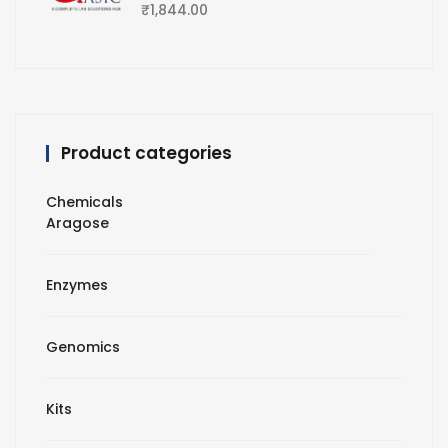
₹
1,844.00
Product categories
Chemicals
Aragose
Enzymes
Genomics
Kits