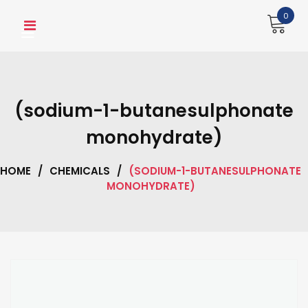
Skip
0
to
content
(sodium-1-butanesulphonate
monohydrate)
HOME
/
CHEMICALS
/
(SODIUM-1-BUTANESULPHONATE
MONOHYDRATE)