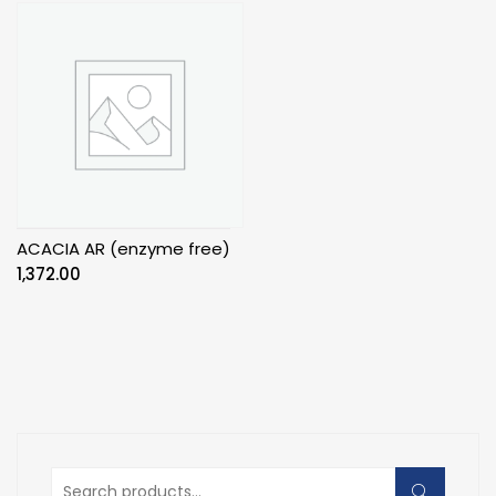
ACACIA AR (enzyme free)
1,372.00
Search