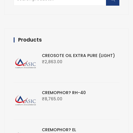
for:
Products
CREOSOTE OIL EXTRA PURE (LIGHT)
₹
2,863.00
CREMOPHOR? RH-40
₹
8,765.00
CREMOPHOR? EL