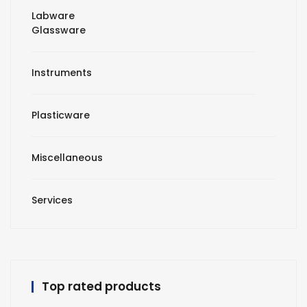
Labware
Glassware
Instruments
Plasticware
Miscellaneous
Services
Top rated products