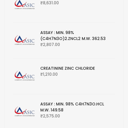
₹
8,631.00
ASSAY : MIN. 98%
(C4H7N3O)2.ZNCL2 M.W. 362.53
₹
2,807.00
CREATININE ZINC CHLORIDE
₹
1,210.00
ASSAY : MIN. 98% C4H7N3O.HCL
M.W. 149.58
₹
2,575.00