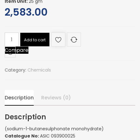
Item Unit:
25 gm
2,583.00
(sodium-
Add to cart
1-
Compare
butanesulphonate
monohydrate)
quantity
Category:
Chemicals
Description
Reviews (0)
Description
(sodium-1-butanesulphonate monohydrate)
Catalogue No:
ASIC 093900025