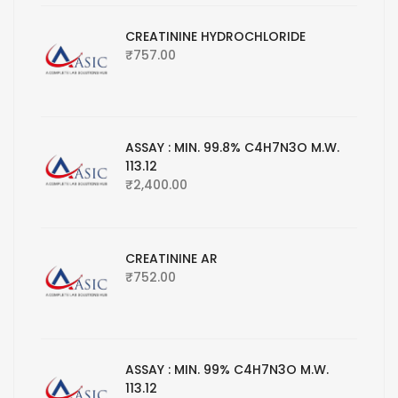
CREATININE HYDROCHLORIDE
₹
757.00
ASSAY : MIN. 99.8% C4H7N3O M.W.
113.12
₹
2,400.00
CREATININE AR
₹
752.00
ASSAY : MIN. 99% C4H7N3O M.W.
113.12