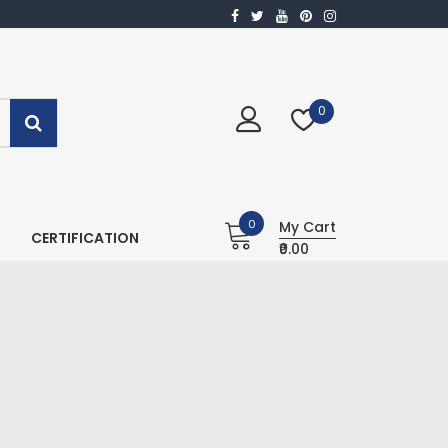
0
0
My Cart
CERTIFICATION
₹0.00