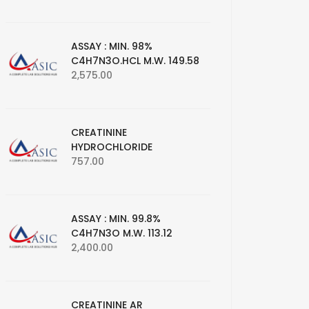
ASSAY : MIN. 98%
C4H7N3O.HCL M.W. 149.58
2,575.00
CREATININE
HYDROCHLORIDE
757.00
ASSAY : MIN. 99.8%
C4H7N3O M.W. 113.12
2,400.00
CREATININE AR