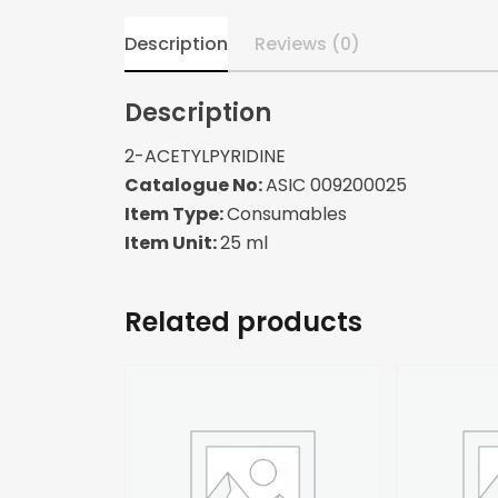
Description
Reviews (0)
Description
2-ACETYLPYRIDINE
Catalogue No:
ASIC 009200025
Item Type:
Consumables
Item Unit:
25 ml
Related products