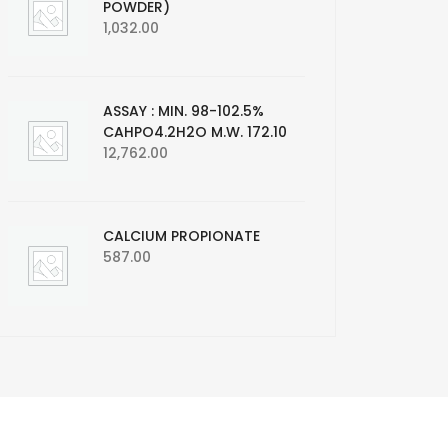
POWDER)
1,032.00
ASSAY : MIN. 98-102.5%
CAHPO4.2H2O M.W. 172.10
12,762.00
CALCIUM PROPIONATE
587.00