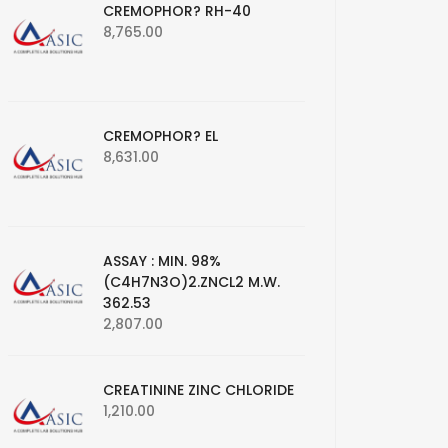
CREMOPHOR? RH-40
8,765.00
CREMOPHOR? EL
8,631.00
ASSAY : MIN. 98%
(C4H7N3O)2.ZNCL2 M.W.
362.53
2,807.00
CREATININE ZINC CHLORIDE
1,210.00