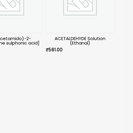
Acetamido)-2-
ACETALDEHYDE Solution
e sulphonic acid]
(Ethanal)
₹
581.00