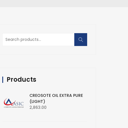
Search
for:
Products
CREOSOTE OIL EXTRA PURE
(LIGHT)
2,863.00