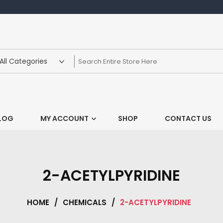
LOG
MY ACCOUNT
SHOP
CONTACT US
2-ACETYLPYRIDINE
HOME
/
CHEMICALS
/
2-ACETYLPYRIDINE