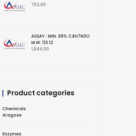
752.00
ASSAY : MIN. 99% C4H7N3O
M.W. 113.12
1,844.00
Product categories
Chemicals
Aragose
Enzymes