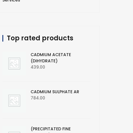
Services
Top rated products
CADMIUM ACETATE
(DIHYDRATE)
439.00
CADMIUM SULPHATE AR
784.00
(PRECIPITATED FINE