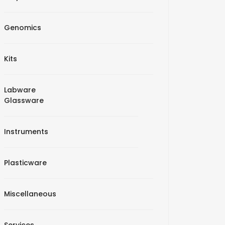
Genomics
Kits
Labware
Glassware
Instruments
Plasticware
Miscellaneous