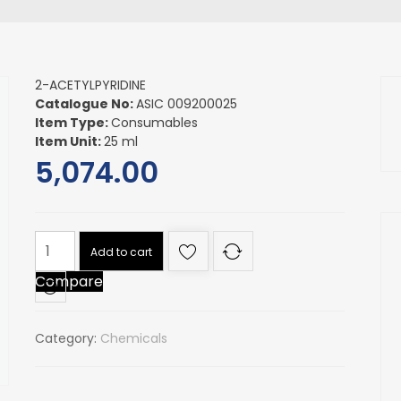
2-ACETYLPYRIDINE
Catalogue No:
ASIC 009200025
Item Type:
Consumables
Item Unit:
25 ml
5,074.00
2-
Add to cart
ACETYLPYRIDINE
Compare
quantity
Category:
Chemicals