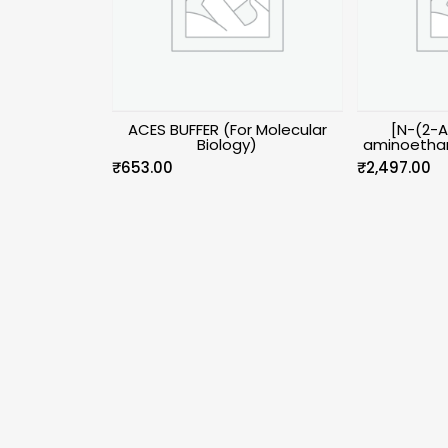
ACES BUFFER (For Molecular
[N-(2-
Biology)
aminoethan
₹
653.00
₹
2,497.00