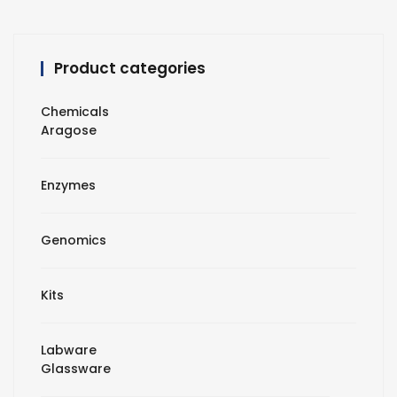
Product categories
Chemicals
Aragose
Enzymes
Genomics
Kits
Labware
Glassware