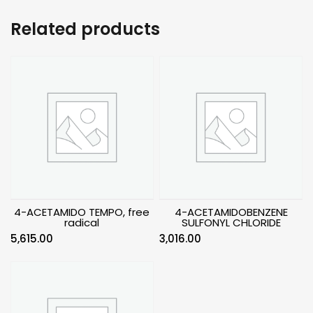
Related products
4-ACETAMIDO TEMPO, free
4-ACETAMIDOBENZENE
radical
SULFONYL CHLORIDE
5,615.00
3,016.00