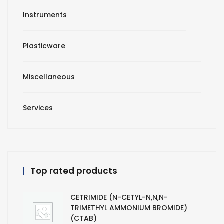
Instruments
Plasticware
Miscellaneous
Services
Top rated products
CETRIMIDE (N-CETYL-N,N,N-
TRIMETHYL AMMONIUM BROMIDE)
(CTAB)