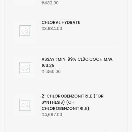
₹
482.00
CHLORAL HYDRATE
₹
3,634.00
ASSAY : MIN. 99% CL3C.COOH M.W.
163.39
₹
1,360.00
2-CHLOROBENZONITRILE (FOR
SYNTHESIS) (O-
CHLOROBENZONITRILE)
₹
4,697.00