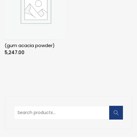
(gum acacia powder)
5,247.00
Search
for: