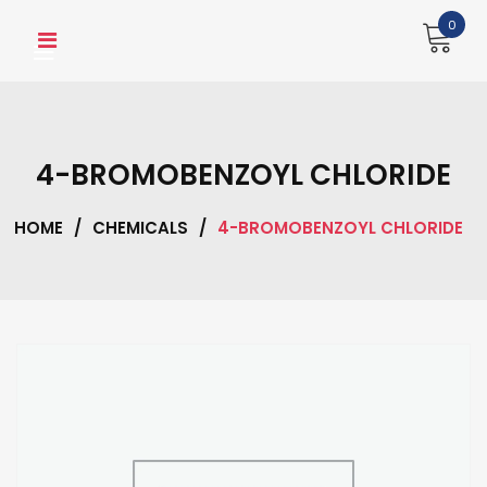
Skip
0
to
content
4-BROMOBENZOYL CHLORIDE
HOME
/
CHEMICALS
/
4-BROMOBENZOYL CHLORIDE