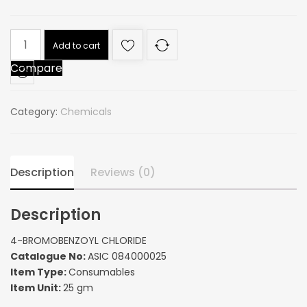
4-
Add to cart
BROMOBENZOYL
Compare
CHLORIDE
quantity
Category:
Chemicals
Description
Reviews (0)
Description
4-BROMOBENZOYL CHLORIDE
Catalogue No:
ASIC 084000025
Item Type:
Consumables
Item Unit:
25 gm