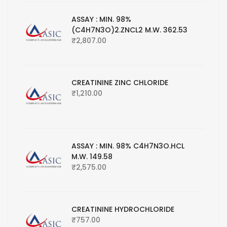
ASSAY : MIN. 98%
(C4H7N3O)2.ZNCL2 M.W. 362.53
₹
2,807.00
CREATININE ZINC CHLORIDE
₹
1,210.00
ASSAY : MIN. 98% C4H7N3O.HCL
M.W. 149.58
₹
2,575.00
CREATININE HYDROCHLORIDE
₹
757.00