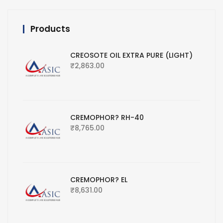
Products
CREOSOTE OIL EXTRA PURE (LIGHT)
₹
2,863.00
CREMOPHOR? RH-40
₹
8,765.00
CREMOPHOR? EL
₹
8,631.00