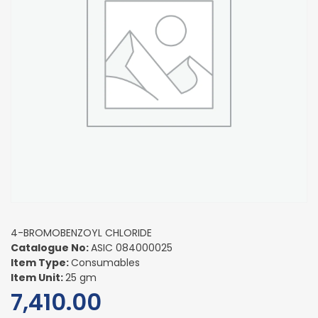
4-BROMOBENZOYL CHLORIDE
Catalogue No:
ASIC 084000025
Item Type:
Consumables
Item Unit:
25 gm
7,410.00