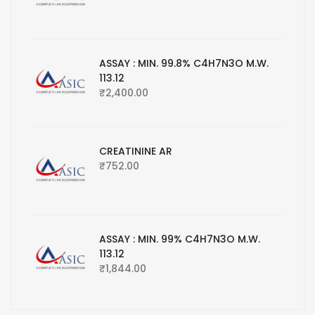
ASSAY : MIN. 99.8% C4H7N3O M.W.
113.12
₹
2,400.00
CREATININE AR
₹
752.00
ASSAY : MIN. 99% C4H7N3O M.W.
113.12
₹
1,844.00