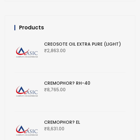
Products
CREOSOTE OIL EXTRA PURE (LIGHT)
₹
2,863.00
CREMOPHOR? RH-40
₹
8,765.00
CREMOPHOR? EL
₹
8,631.00