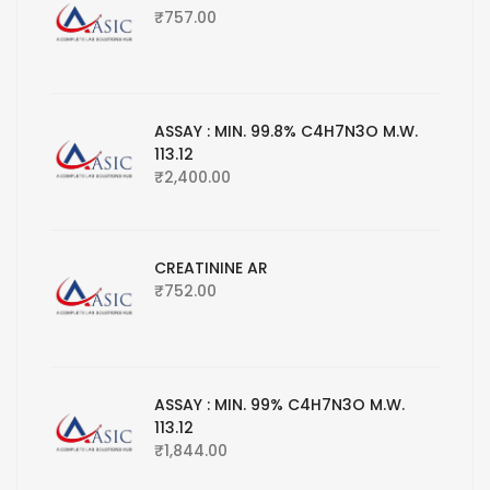
₹
757.00
ASSAY : MIN. 99.8% C4H7N3O M.W.
113.12
₹
2,400.00
CREATININE AR
₹
752.00
ASSAY : MIN. 99% C4H7N3O M.W.
113.12
₹
1,844.00