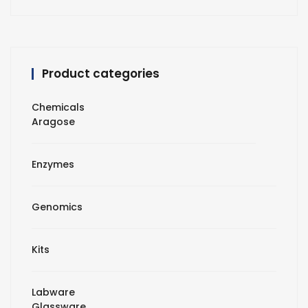
Product categories
Chemicals
Aragose
Enzymes
Genomics
Kits
Labware
Glassware