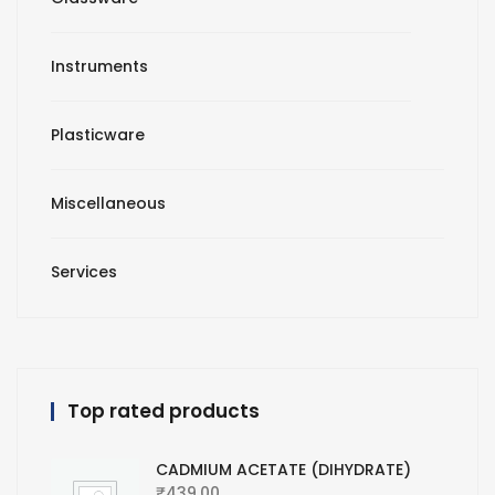
Instruments
Plasticware
Miscellaneous
Services
Top rated products
CADMIUM ACETATE (DIHYDRATE)
₹
439.00