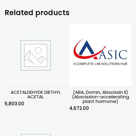
Related products
ACETALDEHYDE DIETHYL
(ABA, Domin, Abscissin II)
ACETAL
(Abscission-accelerating
plant hormone)
5,803.00
4,672.00