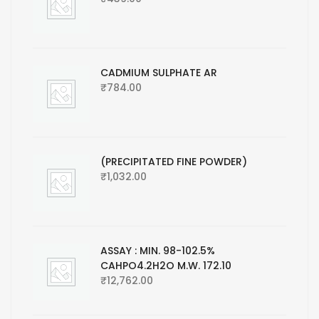
CADMIUM SULPHATE AR
₹
784.00
(PRECIPITATED FINE POWDER)
₹
1,032.00
ASSAY : MIN. 98-102.5%
CAHPO4.2H2O M.W. 172.10
₹
12,762.00