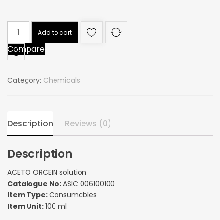
ACETO
Add to cart
ORCEIN
Compare
solution
quantity
Category:
Chemicals
Description
Reviews (0)
Description
ACETO ORCEIN solution
Catalogue No:
ASIC 006100100
Item Type:
Consumables
Item Unit:
100 ml