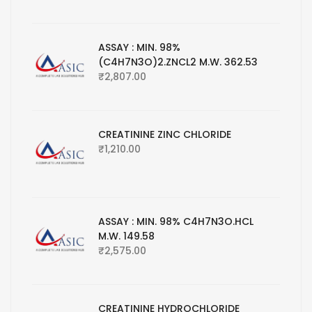
ASSAY : MIN. 98%
(C4H7N3O)2.ZNCL2 M.W. 362.53
₹
2,807.00
CREATININE ZINC CHLORIDE
₹
1,210.00
ASSAY : MIN. 98% C4H7N3O.HCL
M.W. 149.58
₹
2,575.00
CREATININE HYDROCHLORIDE