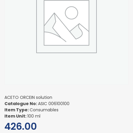
ACETO ORCEIN solution
Catalogue No:
ASIC 006100100
Item Type:
Consumables
Item Unit:
100 ml
426.00