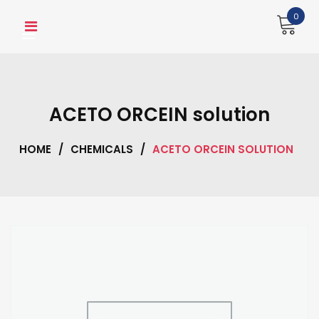
Skip
0
to
content
ACETO ORCEIN solution
HOME
/
CHEMICALS
/
ACETO ORCEIN SOLUTION