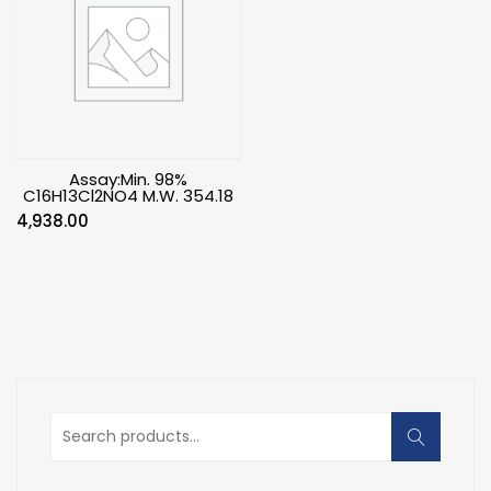
Assay:Min. 98%
C16H13Cl2NO4 M.W. 354.18
4,938.00
Search
for: