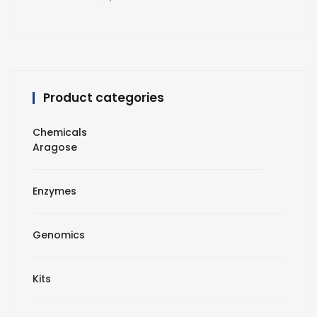
Product categories
Chemicals
Aragose
Enzymes
Genomics
Kits