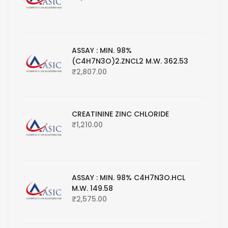
ASSAY : MIN. 98%
(C4H7N3O)2.ZNCL2 M.W. 362.53
₹
2,807.00
CREATININE ZINC CHLORIDE
₹
1,210.00
ASSAY : MIN. 98% C4H7N3O.HCL
M.W. 149.58
₹
2,575.00