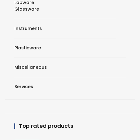
Labware
Glassware
Instruments
Plasticware
Miscellaneous
Services
Top rated products