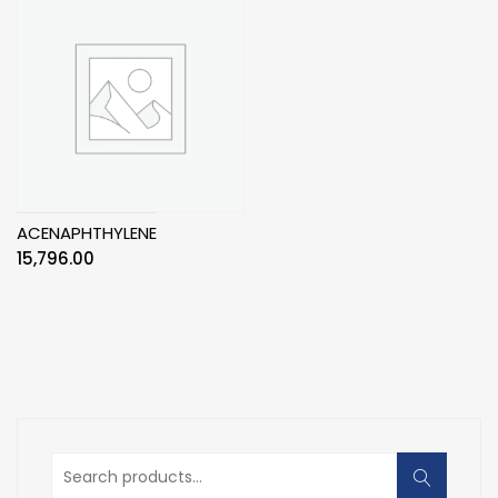
ACENAPHTHYLENE
15,796.00
Search
for: