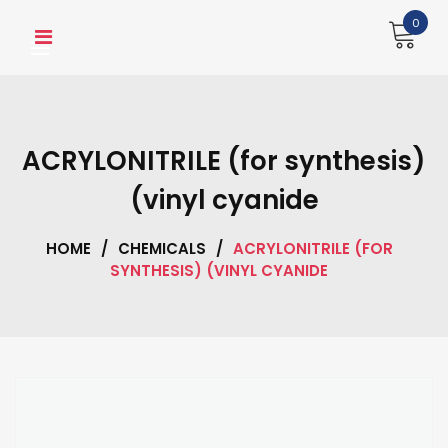
Skip
0
to
content
ACRYLONITRILE (for synthesis)
(vinyl cyanide
HOME
/
CHEMICALS
/
ACRYLONITRILE (FOR
SYNTHESIS) (VINYL CYANIDE