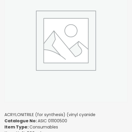
ACRYLONITRILE (for synthesis) (vinyl cyanide
Catalogue No:
ASIC 011100500
Item Type:
Consumables