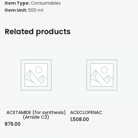
Item Type:
Consumables
Item Unit:
500 ml
Related products
ACETAMIDE (for synthesis)
ACECLOFENAC
(Amide C2)
1,508.00
876.00