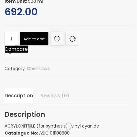
Item Unit:
500 ml
692.00
ACRYLONITRILE
Add to cart
(for
Compare
synthesis)
(vinyl
cyanide
Category:
Chemicals
quantity
Description
Reviews (0)
Description
ACRYLONITRILE (for synthesis) (vinyl cyanide
Catalogue No:
ASIC 011100500