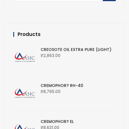
Products
CREOSOTE OIL EXTRA PURE (LIGHT)
₹
2,863.00
CREMOPHOR? RH-40
₹
8,765.00
CREMOPHOR? EL
₹
8,631.00