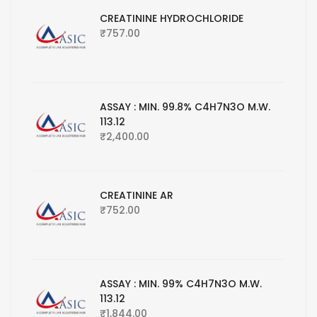
CREATININE HYDROCHLORIDE
₹
757.00
ASSAY : MIN. 99.8% C4H7N3O M.W.
113.12
₹
2,400.00
CREATININE AR
₹
752.00
ASSAY : MIN. 99% C4H7N3O M.W.
113.12
₹
1,844.00