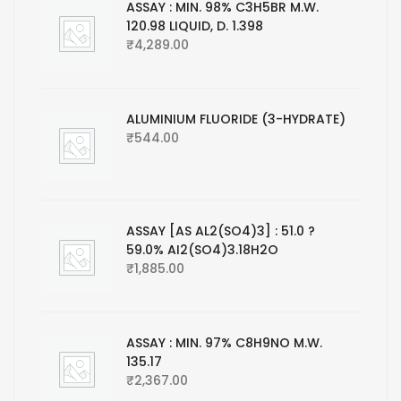
ASSAY : MIN. 98% C3H5BR M.W.
120.98 LIQUID, D. 1.398
₹
4,289.00
ALUMINIUM FLUORIDE (3-HYDRATE)
₹
544.00
ASSAY [AS AL2(SO4)3] : 51.0 ?
59.0% AI2(SO4)3.18H2O
₹
1,885.00
ASSAY : MIN. 97% C8H9NO M.W.
135.17
₹
2,367.00