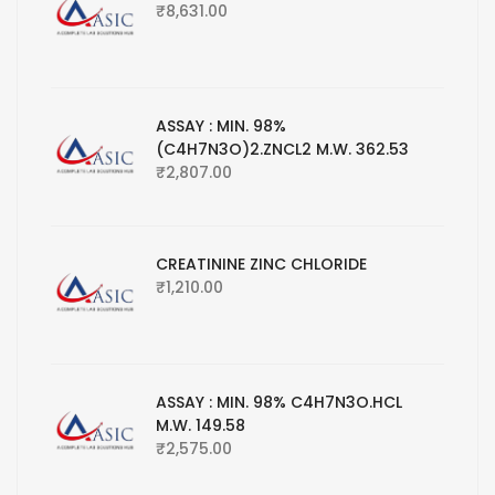
₹
8,631.00
ASSAY : MIN. 98%
(C4H7N3O)2.ZNCL2 M.W. 362.53
₹
2,807.00
CREATININE ZINC CHLORIDE
₹
1,210.00
ASSAY : MIN. 98% C4H7N3O.HCL
M.W. 149.58
₹
2,575.00