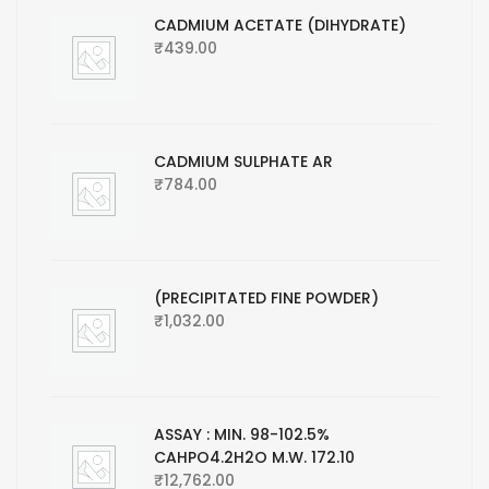
CADMIUM ACETATE (DIHYDRATE)
₹
439.00
CADMIUM SULPHATE AR
₹
784.00
(PRECIPITATED FINE POWDER)
₹
1,032.00
ASSAY : MIN. 98-102.5%
CAHPO4.2H2O M.W. 172.10
₹
12,762.00