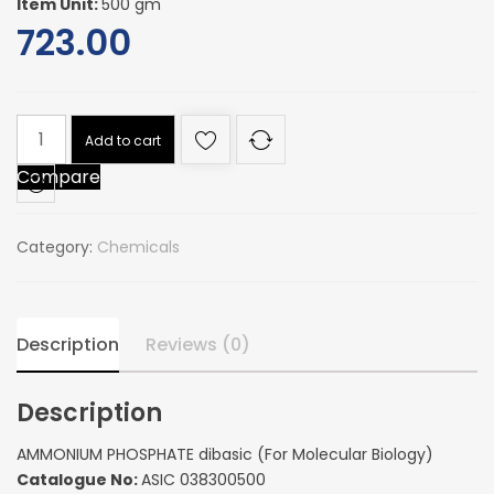
Item Unit:
500 gm
723.00
AMMONIUM
Add to cart
PHOSPHATE
Compare
dibasic
(For
Molecular
Category:
Chemicals
Biology)
quantity
Description
Reviews (0)
Description
AMMONIUM PHOSPHATE dibasic (For Molecular Biology)
Catalogue No:
ASIC 038300500