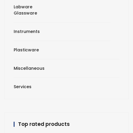
Labware
Glassware
Instruments
Plasticware
Miscellaneous
Services
Top rated products