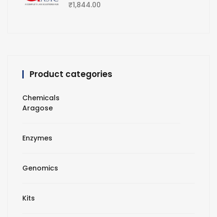
₹
1,844.00
Product categories
Chemicals
Aragose
Enzymes
Genomics
Kits