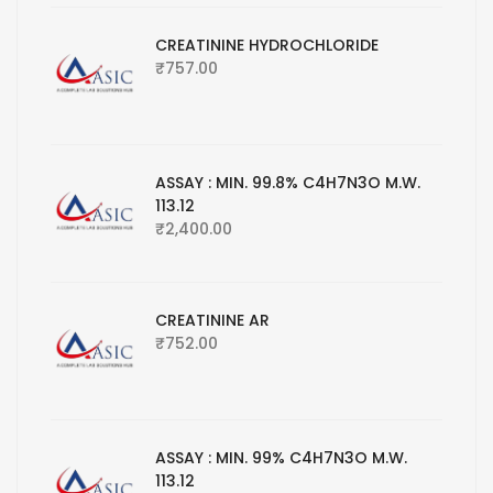
CREATININE HYDROCHLORIDE
₹
757.00
ASSAY : MIN. 99.8% C4H7N3O M.W.
113.12
₹
2,400.00
CREATININE AR
₹
752.00
ASSAY : MIN. 99% C4H7N3O M.W.
113.12