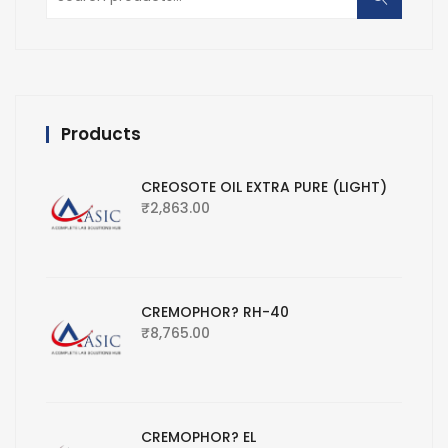
for:
Products
CREOSOTE OIL EXTRA PURE (LIGHT)
₹
2,863.00
CREMOPHOR? RH-40
₹
8,765.00
CREMOPHOR? EL