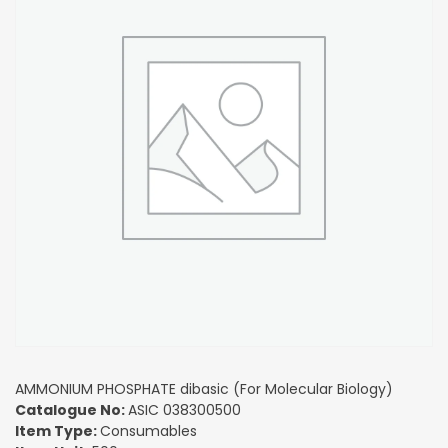
AMMONIUM PHOSPHATE dibasic (For Molecular Biology)
Catalogue No:
ASIC 038300500
Item Type:
Consumables