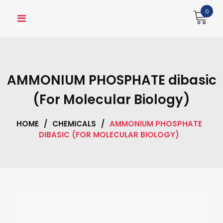
Skip
0
to
content
AMMONIUM PHOSPHATE dibasic
(For Molecular Biology)
HOME
/
CHEMICALS
/
AMMONIUM PHOSPHATE
DIBASIC (FOR MOLECULAR BIOLOGY)