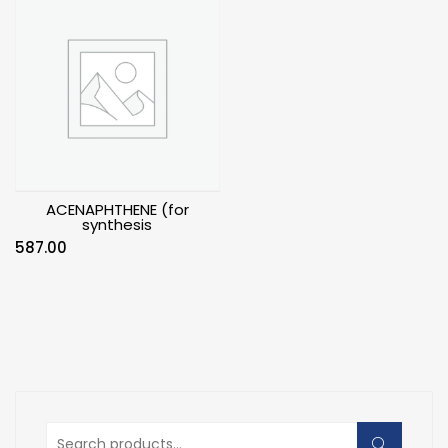
ACENAPHTHENE (for
synthesis
587.00
Search