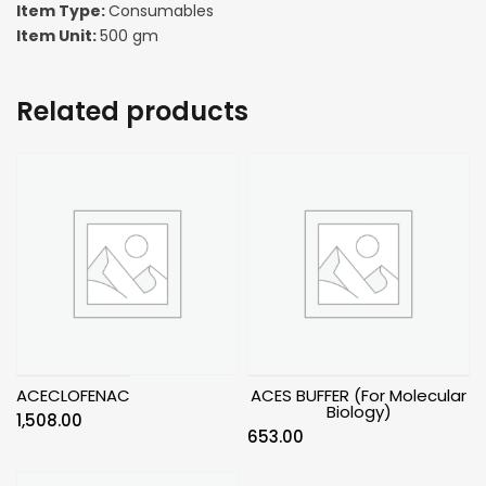
Item Type:
Consumables
Item Unit:
500 gm
Related products
ACECLOFENAC
ACES BUFFER (For Molecular
Biology)
1,508.00
653.00