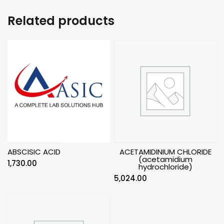
Related products
ABSCISIC ACID
ACETAMIDINIUM CHLORIDE
(acetamidium
1,730.00
hydrochloride)
5,024.00