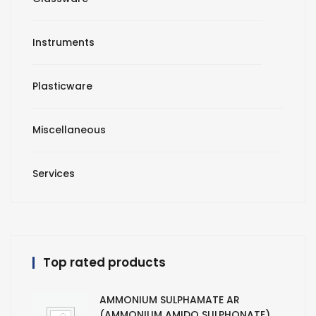
Instruments
Plasticware
Miscellaneous
Services
Top rated products
AMMONIUM SULPHAMATE AR
(AMMONIUM AMIDO SULPHONATE)