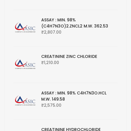
ASSAY : MIN. 98%
(C4H7N3O)2.ZNCL2 M.W. 362.53
₹
2,807.00
CREATININE ZINC CHLORIDE
₹
1,210.00
ASSAY : MIN. 98% C4H7N3O.HCL
M.W. 149.58
₹
2,575.00
CREATININE HYDROCHLORIDE