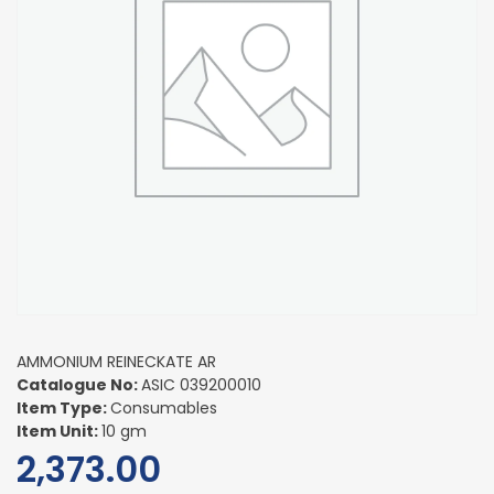
AMMONIUM REINECKATE AR
Catalogue No:
ASIC 039200010
Item Type:
Consumables
Item Unit:
10 gm
2,373.00