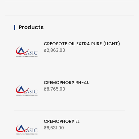
Products
CREOSOTE OIL EXTRA PURE (LIGHT)
₹
2,863.00
CREMOPHOR? RH-40
₹
8,765.00
CREMOPHOR? EL
₹
8,631.00