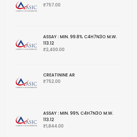
₹
757.00
ASSAY : MIN. 99.8% C4H7N3O M.W.
113.12
₹
2,400.00
CREATININE AR
₹
752.00
ASSAY : MIN. 99% C4H7N3O M.W.
113.12
₹
1,844.00