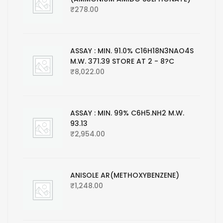
₹
278.00
ASSAY : MIN. 91.0% C16H18N3NAO4S
M.W. 371.39 STORE AT 2 - 8?C
₹
8,022.00
ASSAY : MIN. 99% C6H5.NH2 M.W.
93.13
₹
2,954.00
ANISOLE AR(METHOXYBENZENE)
₹
1,248.00