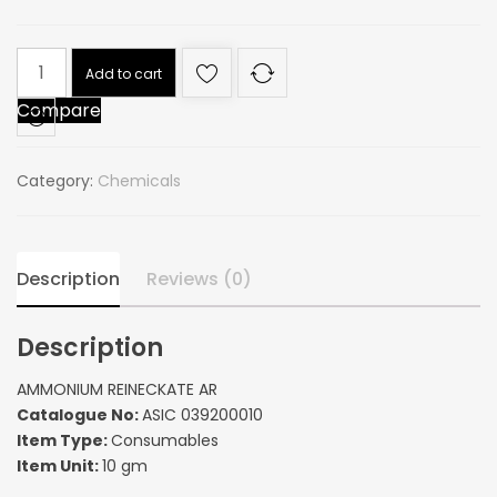
AMMONIUM
Add to cart
REINECKATE
Compare
AR
quantity
Category:
Chemicals
Description
Reviews (0)
Description
AMMONIUM REINECKATE AR
Catalogue No:
ASIC 039200010
Item Type:
Consumables
Item Unit:
10 gm