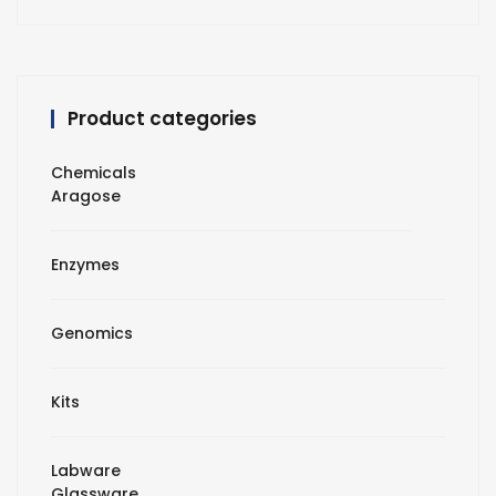
Product categories
Chemicals
Aragose
Enzymes
Genomics
Kits
Labware
Glassware