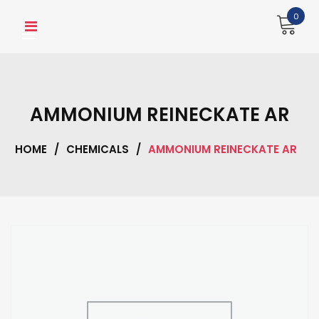
Skip
0
to
content
AMMONIUM REINECKATE AR
HOME
/
CHEMICALS
/
AMMONIUM REINECKATE AR