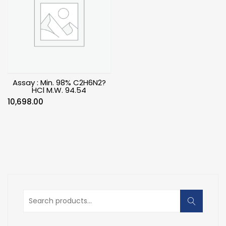
Assay : Min. 98% C2H6N2?
HCl M.W. 94.54
10,698.00
Search
for: