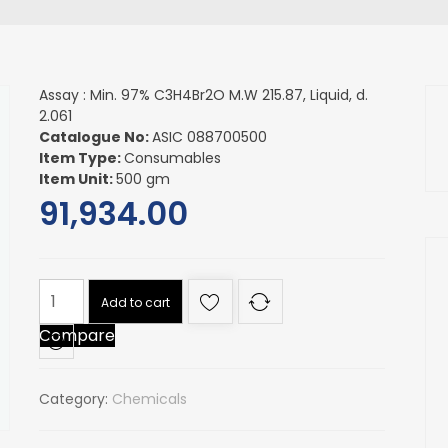
Assay : Min. 97% C3H4Br2O M.W 215.87, Liquid, d.
2.061
Catalogue No:
ASIC 088700500
Item Type:
Consumables
Item Unit:
500 gm
91,934.00
Assay
Add to cart
:
Compare
Min.
97%
C3H4Br2O
Category:
Chemicals
M.W
215.87,