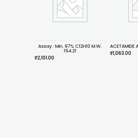
Assay : Min. 97% C12H10 M.W.
ACETAMIDE 
154.21
₹
1,063.00
₹
2,101.00