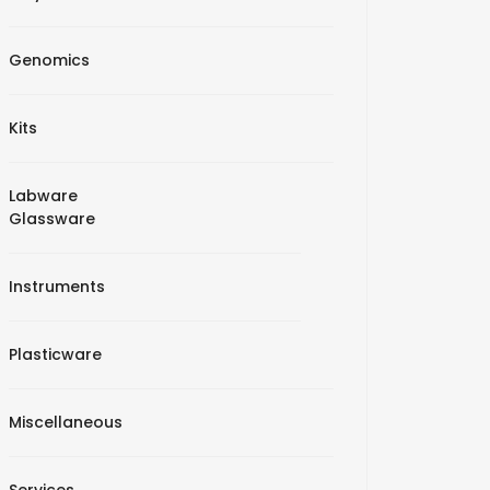
Genomics
Kits
Labware
Glassware
Instruments
Plasticware
Miscellaneous