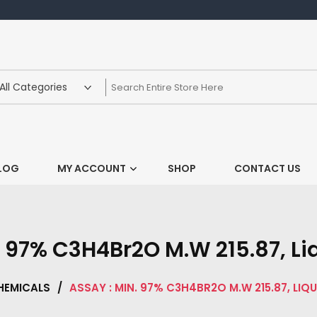
LOG
MY ACCOUNT
SHOP
CONTACT US
. 97% C3H4Br2O M.W 215.87, Liqu
HEMICALS
/
ASSAY : MIN. 97% C3H4BR2O M.W 215.87, LIQUID