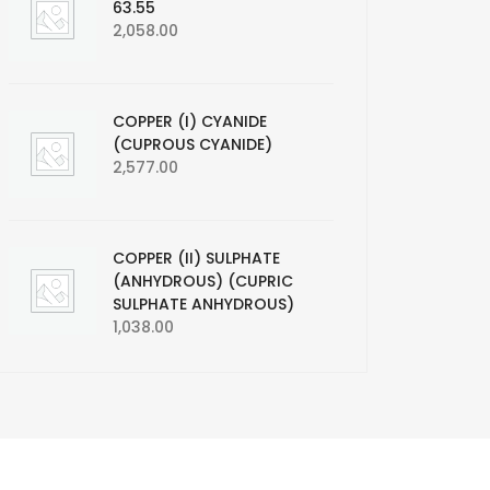
63.55
2,058.00
COPPER (I) CYANIDE
(CUPROUS CYANIDE)
2,577.00
COPPER (II) SULPHATE
(ANHYDROUS) (CUPRIC
SULPHATE ANHYDROUS)
1,038.00