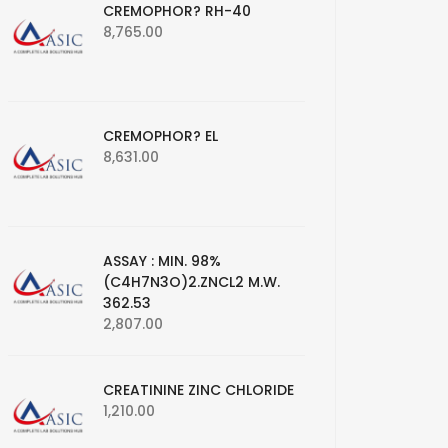
CREMOPHOR? RH-40
8,765.00
CREMOPHOR? EL
8,631.00
ASSAY : MIN. 98%
(C4H7N3O)2.ZNCL2 M.W.
362.53
2,807.00
CREATININE ZINC CHLORIDE
1,210.00