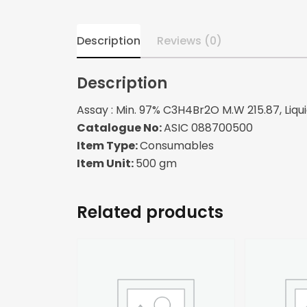
Description
Reviews (0)
Description
Assay : Min. 97% C3H4Br2O M.W 215.87, Liquid
Catalogue No:
ASIC 088700500
Item Type:
Consumables
Item Unit:
500 gm
Related products