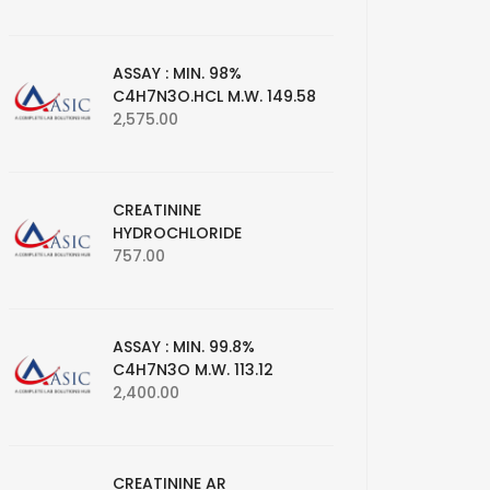
ASSAY : MIN. 98%
C4H7N3O.HCL M.W. 149.58
2,575.00
CREATININE
HYDROCHLORIDE
757.00
ASSAY : MIN. 99.8%
C4H7N3O M.W. 113.12
2,400.00
CREATININE AR