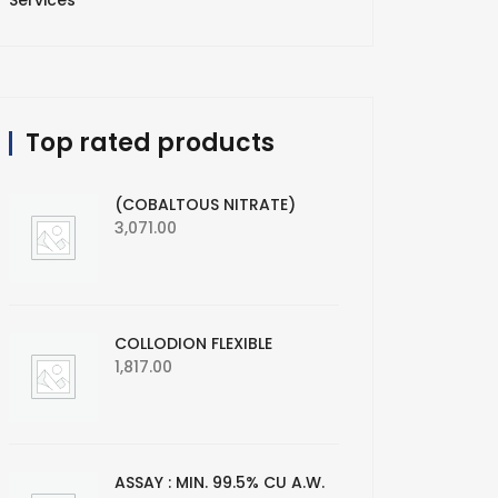
Services
Top rated products
(COBALTOUS NITRATE)
3,071.00
COLLODION FLEXIBLE
1,817.00
ASSAY : MIN. 99.5% CU A.W.