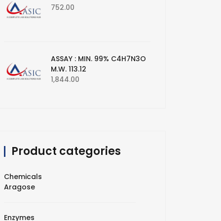
752.00
ASSAY : MIN. 99% C4H7N3O
M.W. 113.12
1,844.00
Product categories
Chemicals
Aragose
Enzymes