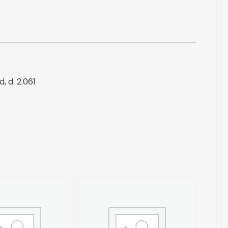
Liquid,
d.
2.061
quantity
, d. 2.061