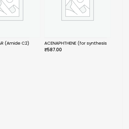
AR (Amide C2)
ACENAPHTHENE (for synthesis
₹
587.00