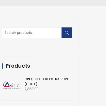
Search
for:
Products
CREOSOTE OIL EXTRA PURE
(LIGHT)
2,863.00