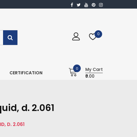
0
0
My Cart
CERTIFICATION
₹0.00
id, d. 2.061
, D. 2.061