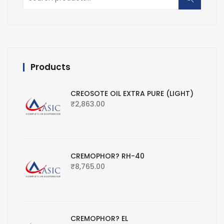
for:
Products
CREOSOTE OIL EXTRA PURE (LIGHT)
₹
2,863.00
CREMOPHOR? RH-40
₹
8,765.00
CREMOPHOR? EL