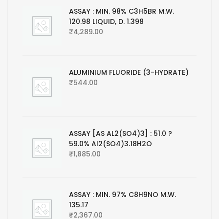
ASSAY : MIN. 98% C3H5BR M.W.
120.98 LIQUID, D. 1.398
₹
4,289.00
ALUMINIUM FLUORIDE (3-HYDRATE)
₹
544.00
ASSAY [AS AL2(SO4)3] : 51.0 ?
59.0% AI2(SO4)3.18H2O
₹
1,885.00
ASSAY : MIN. 97% C8H9NO M.W.
135.17
₹
2,367.00