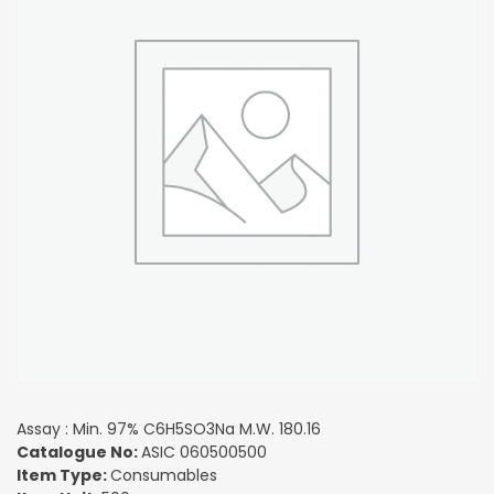
Assay : Min. 97% C6H5SO3Na M.W. 180.16
Catalogue No:
ASIC 060500500
Item Type:
Consumables