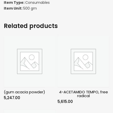
Item Type:
Consumables
Item Unit:
500 gm
Related products
(gum acacia powder)
4-ACETAMIDO TEMPO, free
radical
5,247.00
5,615.00