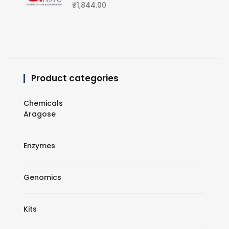
₹
1,844.00
Product categories
Chemicals
Aragose
Enzymes
Genomics
Kits