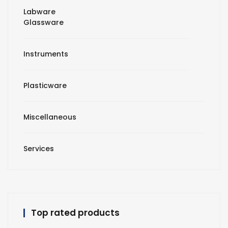
Labware
Glassware
Instruments
Plasticware
Miscellaneous
Services
Top rated products