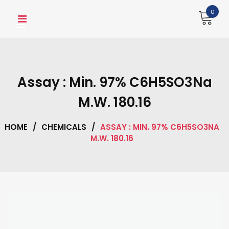
Skip
0
to
content
Assay : Min. 97% C6H5SO3Na
M.W. 180.16
HOME
/
CHEMICALS
/
ASSAY : MIN. 97% C6H5SO3NA
M.W. 180.16