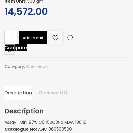
Item Unit:
500 gm
14,572.00
Assay
Add to cart
:
Compare
Min.
97%
C6H5SO3Na
Category:
Chemicals
M.W.
180.16
quantity
Description
Reviews (0)
Description
Assay : Min. 97% C6H5SO3Na M.W. 180.16
Catalogue No:
ASIC 060500500