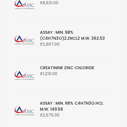
₹
8,631.00
ASSAY : MIN. 98%
(C4H7N3O)2.ZNCL2 M.W. 362.53
₹
2,807.00
CREATININE ZINC CHLORIDE
₹
1,210.00
ASSAY : MIN. 98% C4H7N3O.HCL
M.W. 149.58
₹
2,575.00