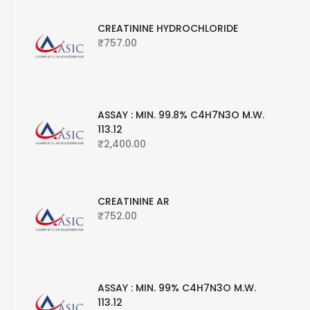
CREATININE HYDROCHLORIDE
₹
757.00
ASSAY : MIN. 99.8% C4H7N3O M.W.
113.12
₹
2,400.00
CREATININE AR
₹
752.00
ASSAY : MIN. 99% C4H7N3O M.W.
113.12