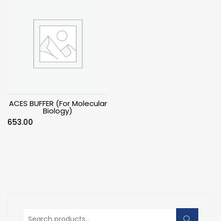
ACES BUFFER (For Molecular
Biology)
653.00
Search