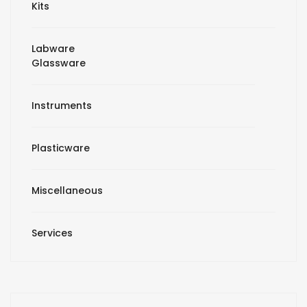
Kits
Labware
Glassware
Instruments
Plasticware
Miscellaneous
Services