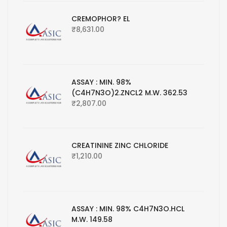
CREMOPHOR? EL
₹
8,631.00
ASSAY : MIN. 98%
(C4H7N3O)2.ZNCL2 M.W. 362.53
₹
2,807.00
CREATININE ZINC CHLORIDE
₹
1,210.00
ASSAY : MIN. 98% C4H7N3O.HCL
M.W. 149.58