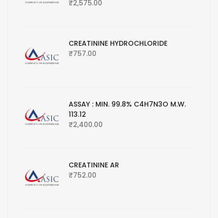
₹
2,575.00
CREATININE HYDROCHLORIDE
₹
757.00
ASSAY : MIN. 99.8% C4H7N3O M.W.
113.12
₹
2,400.00
CREATININE AR
₹
752.00