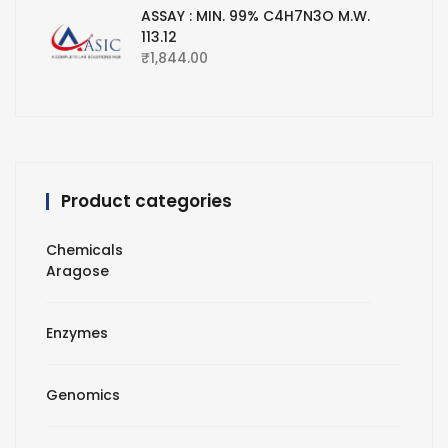
ASSAY : MIN. 99% C4H7N3O M.W.
113.12
₹
1,844.00
Product categories
Chemicals
Aragose
Enzymes
Genomics