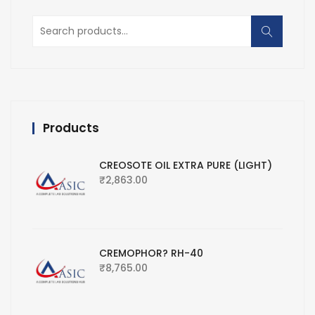
Search
for:
Products
CREOSOTE OIL EXTRA PURE (LIGHT)
₹
2,863.00
CREMOPHOR? RH-40
₹
8,765.00