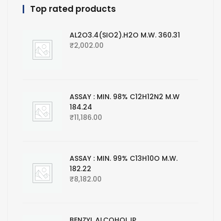
Top rated products
AL2O3.4(SIO2).H2O M.W. 360.31
₹
2,002.00
ASSAY : MIN. 98% C12H12N2 M.W
184.24
₹
11,186.00
ASSAY : MIN. 99% C13H10O M.W.
182.22
₹
8,182.00
BENZYL ALCOHOL IP