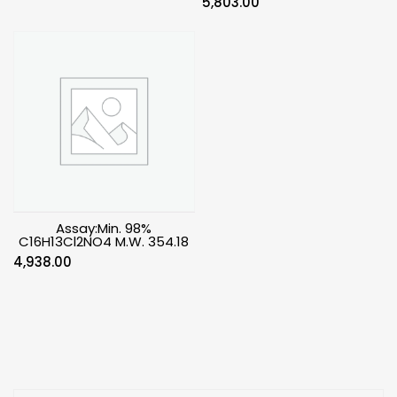
5,803.00
Assay:Min. 98%
C16H13Cl2NO4 M.W. 354.18
4,938.00