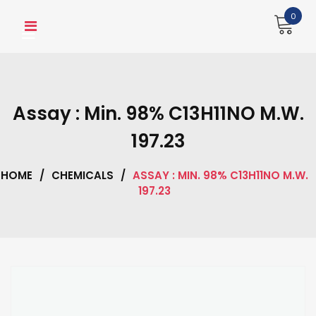
Skip
0
to
content
Assay : Min. 98% C13H11NO M.W.
197.23
HOME
/
CHEMICALS
/
ASSAY : MIN. 98% C13H11NO M.W.
197.23