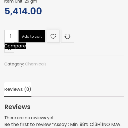
Item Unit: 25 gm
5,414.00
Assay
Add to cart
:
Compare
Min.
98%
C13H11NO
Category:
Chemicals
M.W.
197.23
quantity
Reviews (0)
Reviews
There are no reviews yet.
Be the first to review “Assay : Min. 98% C13H11NO M.W.