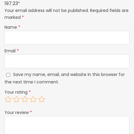
197.23”
Your email address will not be published.
Required fields are
marked
*
Name
*
Email
*
Save my name, email, and website in this browser for
the next time I comment.
Your rating
*
Your review
*