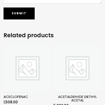
Related products
ACECLOFENAC
ACETALDEHYDE DIETHYL
ACETAL
1,508.00