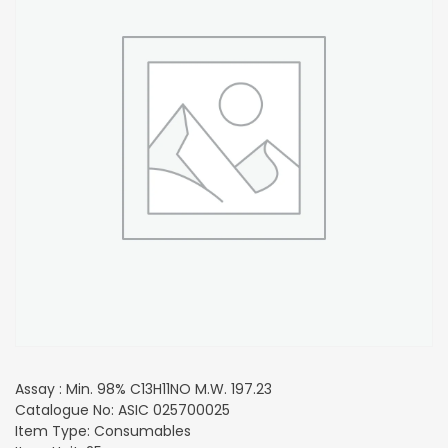
Assay : Min. 98% C13H11NO M.W. 197.23
Catalogue No: ASIC 025700025
Item Type: Consumables