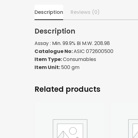
Description
Reviews (0)
Description
Assay : Min. 99.9% Bi M.W. 208.98
Catalogue No:
ASIC 072600500
Item Type:
Consumables
Item Unit:
500 gm
Related products