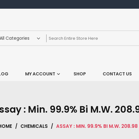
LOG
MY ACCOUNT
SHOP
CONTACT US
ssay : Min. 99.9% Bi M.W. 208.
HOME
/
CHEMICALS
/
ASSAY : MIN. 99.9% BI M.W. 208.98