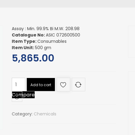
Assay : Min. 99.9% Bi M.W. 208.98
Catalogue No:
ASIC 072600500
Item Type:
Consumables
Item Unit:
500 gm
5,865.00
Assay
Add to cart
:
Compare
Min.
99.9%
Bi
Category:
Chemicals
M.W.
208.98
quantity