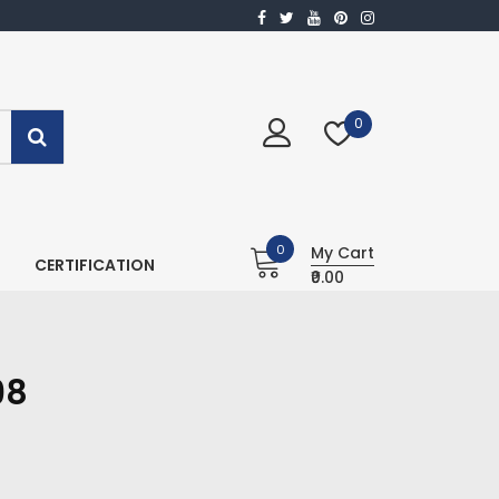
0
0
My Cart
CERTIFICATION
₹0.00
98