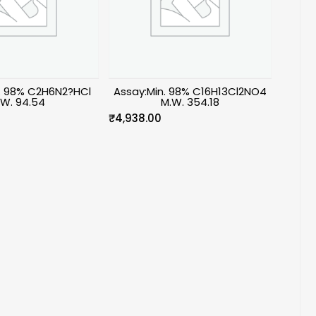
n. 98% C2H6N2?HCl
Assay:Min. 98% C16H13Cl2NO4
.W. 94.54
M.W. 354.18
₹
4,938.00