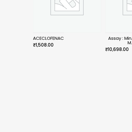
ACECLOFENAC
Assay : Mi
M
₹
1,508.00
₹
10,698.00