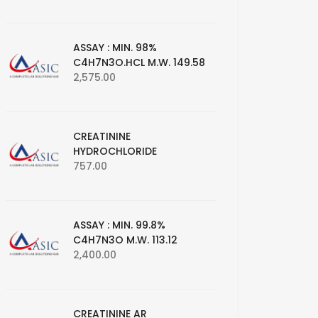
ASSAY : MIN. 98%
C4H7N3O.HCL M.W. 149.58
2,575.00
CREATININE
HYDROCHLORIDE
757.00
ASSAY : MIN. 99.8%
C4H7N3O M.W. 113.12
2,400.00
CREATININE AR