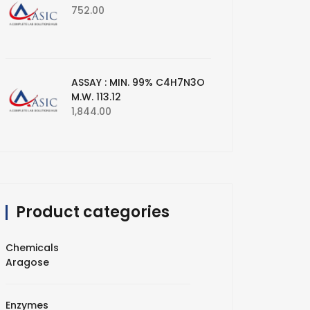
752.00
ASSAY : MIN. 99% C4H7N3O
M.W. 113.12
1,844.00
Product categories
Chemicals
Aragose
Enzymes