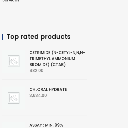
Services
Top rated products
CETRIMIDE (N-CETYL-N,N,N-
TRIMETHYL AMMONIUM
BROMIDE) (CTAB)
482.00
CHLORAL HYDRATE
3,634.00
ASSAY : MIN. 99%