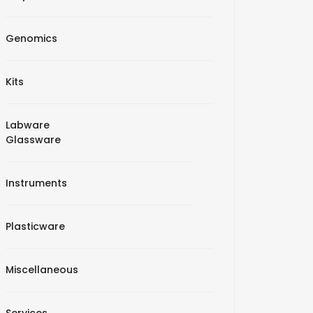
Genomics
Kits
Labware
Glassware
Instruments
Plasticware
Miscellaneous