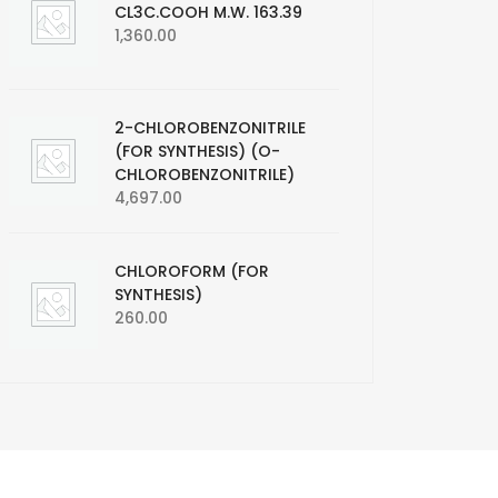
CL3C.COOH M.W. 163.39
1,360.00
2-CHLOROBENZONITRILE
(FOR SYNTHESIS) (O-
CHLOROBENZONITRILE)
4,697.00
CHLOROFORM (FOR
SYNTHESIS)
260.00