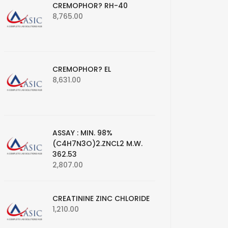
CREMOPHOR? RH-40
8,765.00
CREMOPHOR? EL
8,631.00
ASSAY : MIN. 98%
(C4H7N3O)2.ZNCL2 M.W.
362.53
2,807.00
CREATININE ZINC CHLORIDE
1,210.00