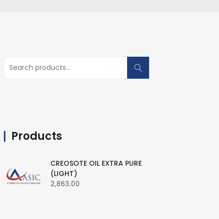
Search
for:
Products
CREOSOTE OIL EXTRA PURE
(LIGHT)
2,863.00