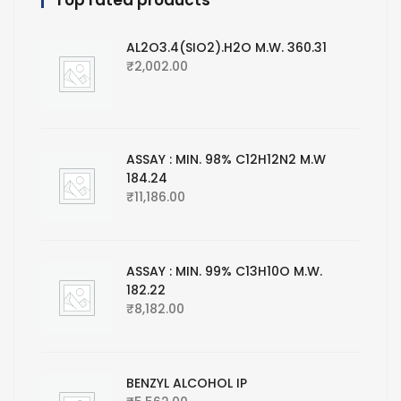
Top rated products
AL2O3.4(SIO2).H2O M.W. 360.31
₹
2,002.00
ASSAY : MIN. 98% C12H12N2 M.W
184.24
₹
11,186.00
ASSAY : MIN. 99% C13H10O M.W.
182.22
₹
8,182.00
BENZYL ALCOHOL IP