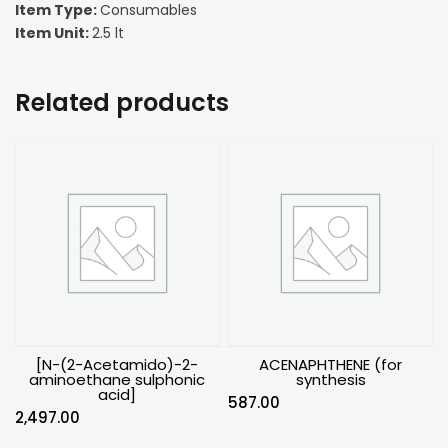
Item Type:
Consumables
Item Unit:
2.5 lt
Related products
[N-(2-Acetamido)-2-
ACENAPHTHENE (for
aminoethane sulphonic
synthesis
acid]
587.00
2,497.00