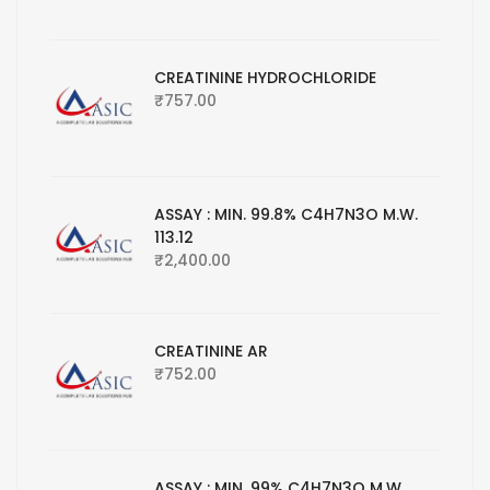
CREATININE HYDROCHLORIDE
₹
757.00
ASSAY : MIN. 99.8% C4H7N3O M.W.
113.12
₹
2,400.00
CREATININE AR
₹
752.00
ASSAY : MIN. 99% C4H7N3O M.W.