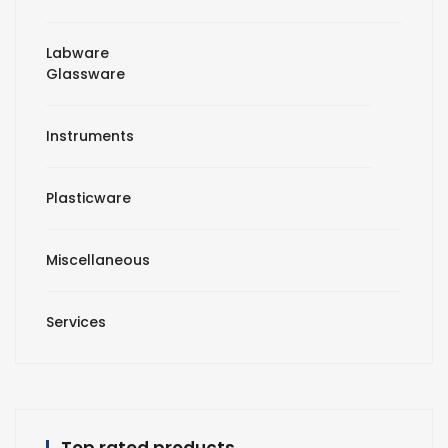
Labware
Glassware
Instruments
Plasticware
Miscellaneous
Services