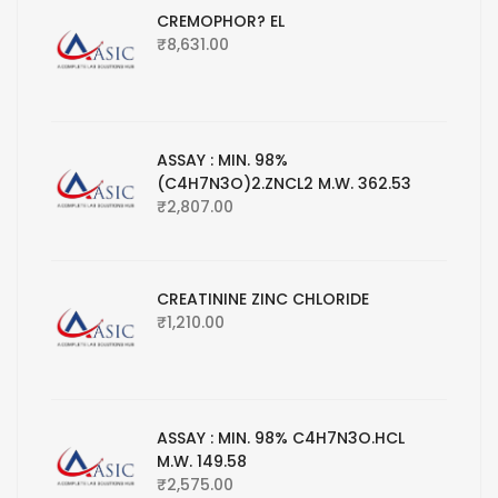
CREMOPHOR? EL
₹
8,631.00
ASSAY : MIN. 98%
(C4H7N3O)2.ZNCL2 M.W. 362.53
₹
2,807.00
CREATININE ZINC CHLORIDE
₹
1,210.00
ASSAY : MIN. 98% C4H7N3O.HCL
M.W. 149.58
₹
2,575.00