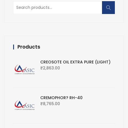
Search
for:
Products
CREOSOTE OIL EXTRA PURE (LIGHT)
₹
2,863.00
CREMOPHOR? RH-40
₹
8,765.00