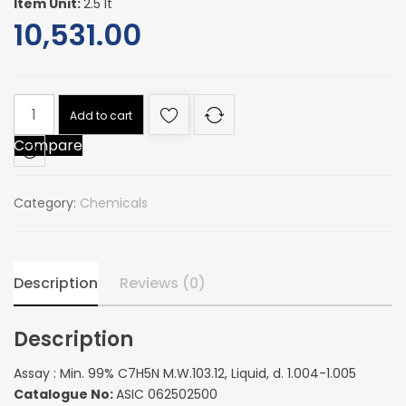
Item Unit:
2.5 lt
10,531.00
Assay
Add to cart
:
Compare
Min.
99%
C7H5N
Category:
Chemicals
M.W.103.12,
Liquid,
d.
1.004-
Description
Reviews (0)
1.005
quantity
Description
Assay : Min. 99% C7H5N M.W.103.12, Liquid, d. 1.004-1.005
Catalogue No:
ASIC 062502500