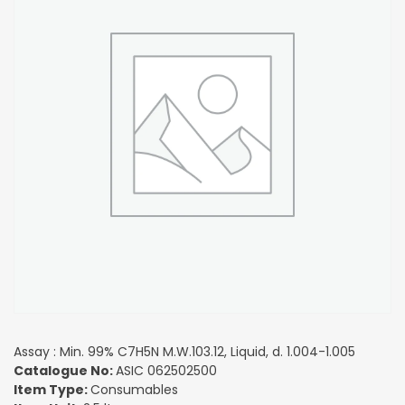
Assay : Min. 99% C7H5N M.W.103.12, Liquid, d. 1.004-1.005
Catalogue No:
ASIC 062502500
Item Type:
Consumables