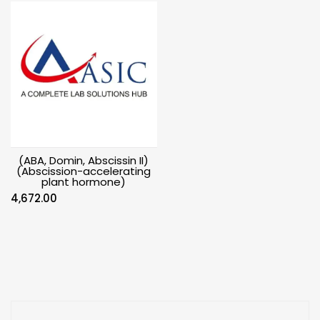
(ABA, Domin, Abscissin II)
(Abscission-accelerating
plant hormone)
4,672.00