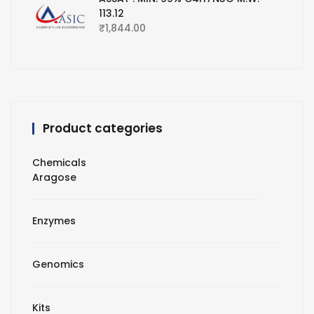
113.12
₹
1,844.00
Product categories
Chemicals
Aragose
Enzymes
Genomics
Kits