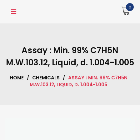
Skip
0
to
content
Assay : Min. 99% C7H5N
M.W.103.12, Liquid, d. 1.004-1.005
HOME
/
CHEMICALS
/
ASSAY : MIN. 99% C7H5N
M.W.103.12, LIQUID, D. 1.004-1.005