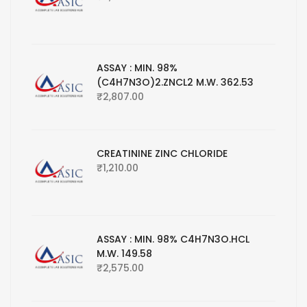
ASSAY : MIN. 98%
(C4H7N3O)2.ZNCL2 M.W. 362.53
₹
2,807.00
CREATININE ZINC CHLORIDE
₹
1,210.00
ASSAY : MIN. 98% C4H7N3O.HCL
M.W. 149.58
₹
2,575.00