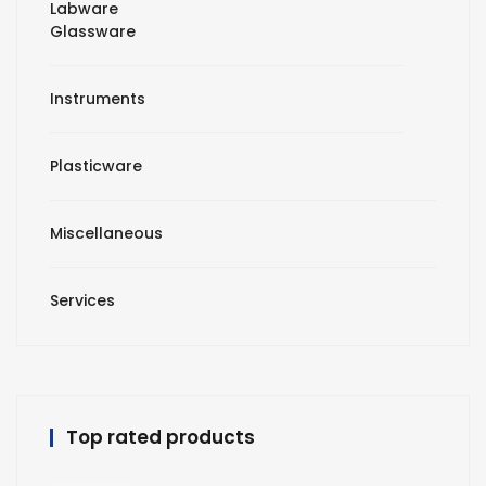
Labware
Glassware
Instruments
Plasticware
Miscellaneous
Services
Top rated products