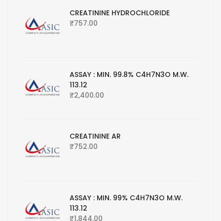
CREATININE HYDROCHLORIDE
₹
757.00
ASSAY : MIN. 99.8% C4H7N3O M.W.
113.12
₹
2,400.00
CREATININE AR
₹
752.00
ASSAY : MIN. 99% C4H7N3O M.W.
113.12
₹
1,844.00