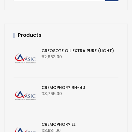
Products
CREOSOTE OIL EXTRA PURE (LIGHT)
₹
2,863.00
CREMOPHOR? RH-40
₹
8,765.00
CREMOPHOR? EL
₹
8,631.00