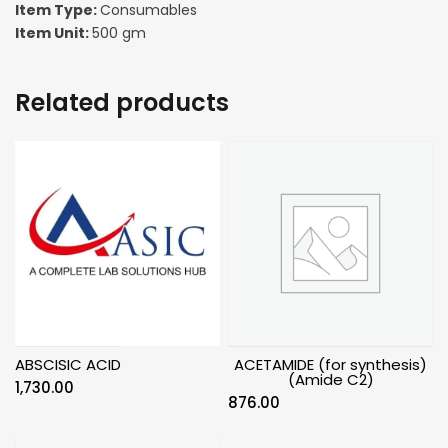
Item Type:
Consumables
Item Unit:
500 gm
Related products
ABSCISIC ACID
ACETAMIDE (for synthesis)
(Amide C2)
1,730.00
876.00