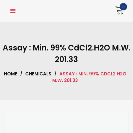
Skip
0
to
content
Assay : Min. 99% CdCl2.H2O M.W.
201.33
HOME
/
CHEMICALS
/
ASSAY : MIN. 99% CDCL2.H2O
M.W. 201.33