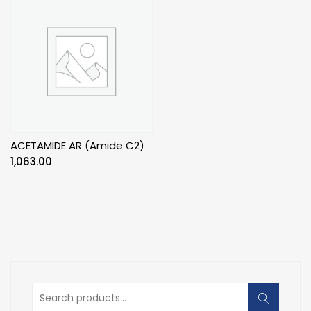
ACETAMIDE AR (Amide C2)
1,063.00
Search
for: