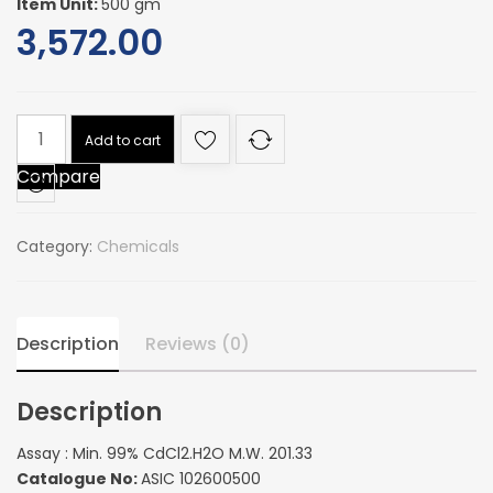
Item Unit:
500 gm
3,572.00
Assay
Add to cart
:
Compare
Min.
99%
CdCl2.H2O
Category:
Chemicals
M.W.
201.33
quantity
Description
Reviews (0)
Description
Assay : Min. 99% CdCl2.H2O M.W. 201.33
Catalogue No:
ASIC 102600500