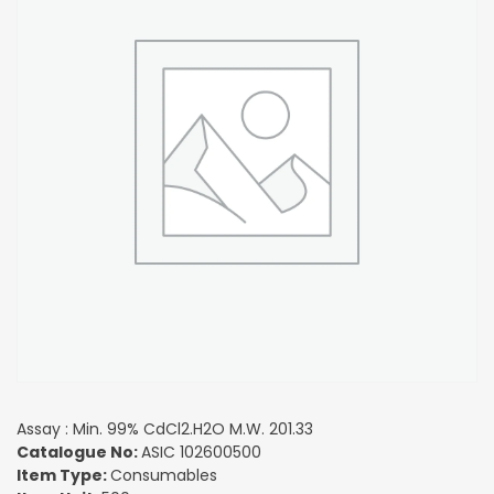
Assay : Min. 99% CdCl2.H2O M.W. 201.33
Catalogue No:
ASIC 102600500
Item Type:
Consumables