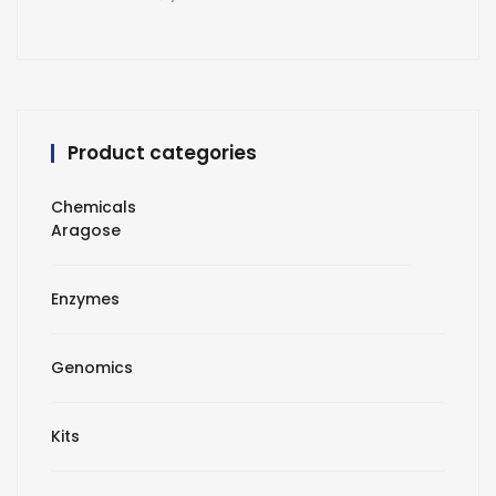
Product categories
Chemicals
Aragose
Enzymes
Genomics
Kits