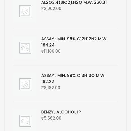
AL2O3.4(SIO2).H2O M.W. 360.31
₹
2,002.00
ASSAY : MIN. 98% C12H12N2 M.W
184.24
₹
11,186.00
ASSAY : MIN. 99% C13H10O M.W.
182.22
₹
8,182.00
BENZYL ALCOHOL IP
₹
5,562.00