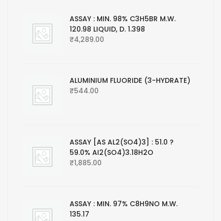
ASSAY : MIN. 98% C3H5BR M.W.
120.98 LIQUID, D. 1.398
₹
4,289.00
ALUMINIUM FLUORIDE (3-HYDRATE)
₹
544.00
ASSAY [AS AL2(SO4)3] : 51.0 ?
59.0% AI2(SO4)3.18H2O
₹
1,885.00
ASSAY : MIN. 97% C8H9NO M.W.
135.17