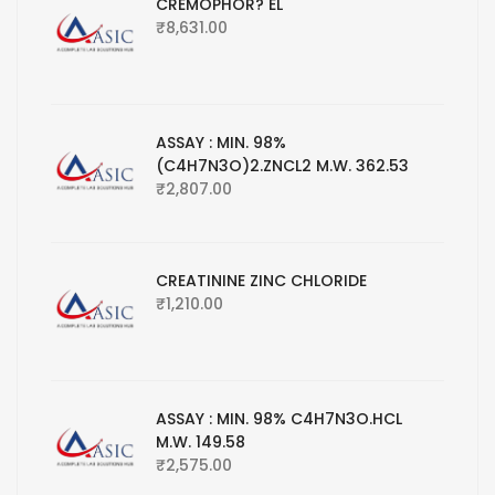
CREMOPHOR? EL
₹
8,631.00
ASSAY : MIN. 98%
(C4H7N3O)2.ZNCL2 M.W. 362.53
₹
2,807.00
CREATININE ZINC CHLORIDE
₹
1,210.00
ASSAY : MIN. 98% C4H7N3O.HCL
M.W. 149.58
₹
2,575.00