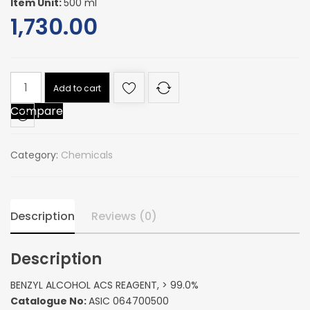
Item Unit:
500 ml
1,730.00
BENZYL
Add to cart
ALCOHOL
Compare
ACS
REAGENT,
>
Category:
Chemicals
99.0%
quantity
Description
Reviews (0)
Description
BENZYL ALCOHOL ACS REAGENT, > 99.0%
Catalogue No:
ASIC 064700500