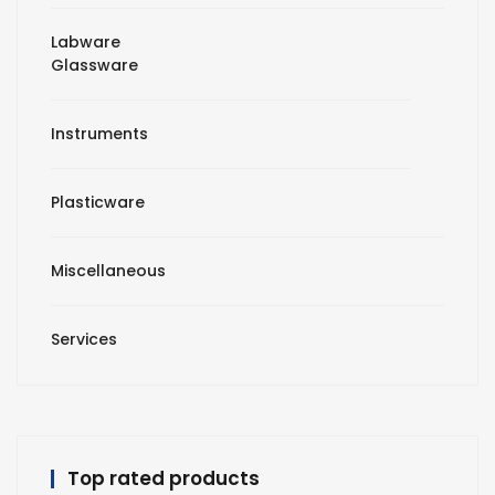
Labware
Glassware
Instruments
Plasticware
Miscellaneous
Services
Top rated products