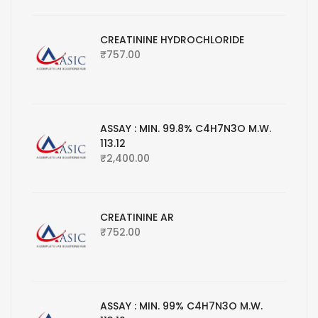
CREATININE HYDROCHLORIDE
₹
757.00
ASSAY : MIN. 99.8% C4H7N3O M.W.
113.12
₹
2,400.00
CREATININE AR
₹
752.00
ASSAY : MIN. 99% C4H7N3O M.W.