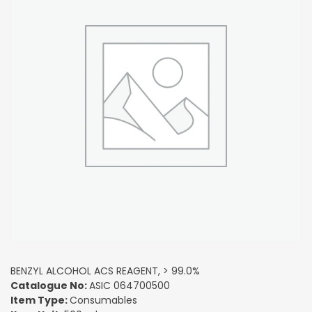
BENZYL ALCOHOL ACS REAGENT, > 99.0%
Catalogue No:
ASIC 064700500
Item Type:
Consumables