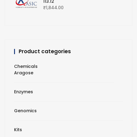
113.12
₹
1,844.00
Product categories
Chemicals
Aragose
Enzymes
Genomics
Kits