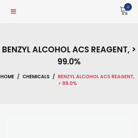
Skip
0
to
content
BENZYL ALCOHOL ACS REAGENT, >
99.0%
HOME
/
CHEMICALS
/
BENZYL ALCOHOL ACS REAGENT,
> 99.0%