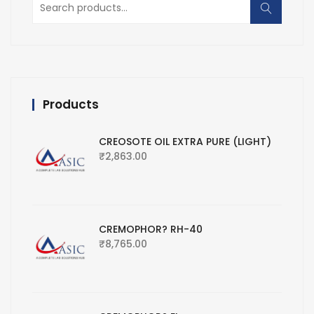
for:
Products
CREOSOTE OIL EXTRA PURE (LIGHT)
₹
2,863.00
CREMOPHOR? RH-40
₹
8,765.00