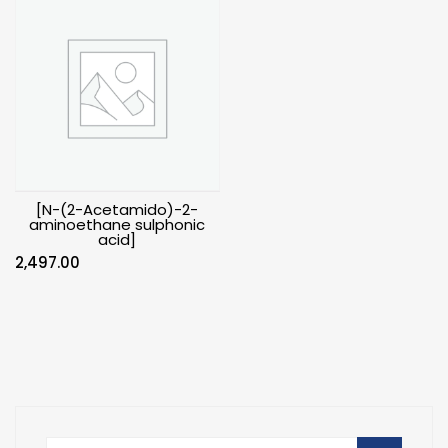
[N-(2-Acetamido)-2-
aminoethane sulphonic
acid]
2,497.00
Search