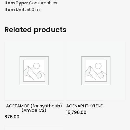
Item Type:
Consumables
Item Unit:
500 ml
Related products
ACETAMIDE (for synthesis)
ACENAPHTHYLENE
(Amide C2)
15,796.00
876.00