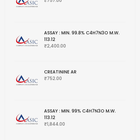
₹
757.00
ASSAY : MIN. 99.8% C4H7N3O M.W.
113.12
₹
2,400.00
CREATININE AR
₹
752.00
ASSAY : MIN. 99% C4H7N3O M.W.
113.12
₹
1,844.00