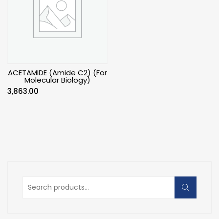
ACETAMIDE (Amide C2) (For
Molecular Biology)
3,863.00
Search
for: