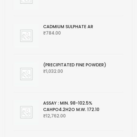
CADMIUM SULPHATE AR
₹
784.00
(PRECIPITATED FINE POWDER)
₹
1,032.00
ASSAY : MIN. 98-102.5%
CAHPO4.2H2O M.W. 172.10
₹
12,762.00