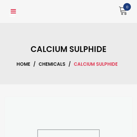
Skip
0
to
content
CALCIUM SULPHIDE
HOME
/
CHEMICALS
/
CALCIUM SULPHIDE