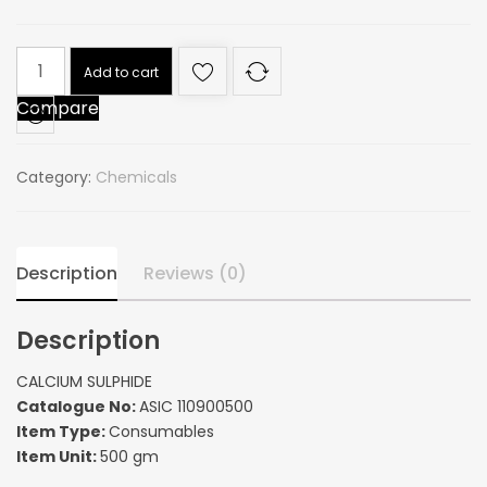
CALCIUM
Add to cart
SULPHIDE
Compare
quantity
Category:
Chemicals
Description
Reviews (0)
Description
CALCIUM SULPHIDE
Catalogue No:
ASIC 110900500
Item Type:
Consumables
Item Unit:
500 gm