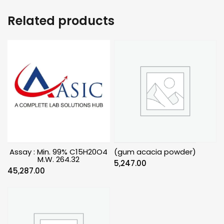
Related products
Assay : Min. 99% C15H20O4
(gum acacia powder)
M.W. 264.32
5,247.00
45,287.00