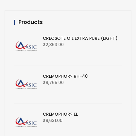
Products
CREOSOTE OIL EXTRA PURE (LIGHT)
₹
2,863.00
CREMOPHOR? RH-40
₹
8,765.00
CREMOPHOR? EL
₹
8,631.00