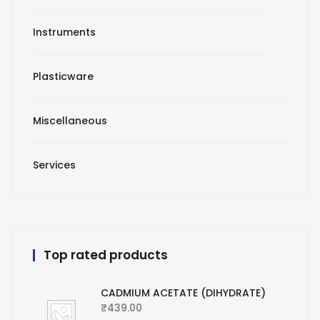
Instruments
Plasticware
Miscellaneous
Services
Top rated products
CADMIUM ACETATE (DIHYDRATE)
₹
439.00