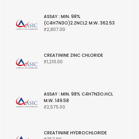
ASSAY : MIN. 98%
(C4H7N3O)2.ZNCL2 M.W. 362.53
₹
2,807.00
CREATININE ZINC CHLORIDE
₹
1,210.00
ASSAY : MIN. 98% C4H7N3O.HCL
M.W. 149.58
₹
2,575.00
CREATININE HYDROCHLORIDE