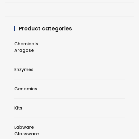
Product categories
Chemicals
Aragose
Enzymes
Genomics
Kits
Labware
Glassware