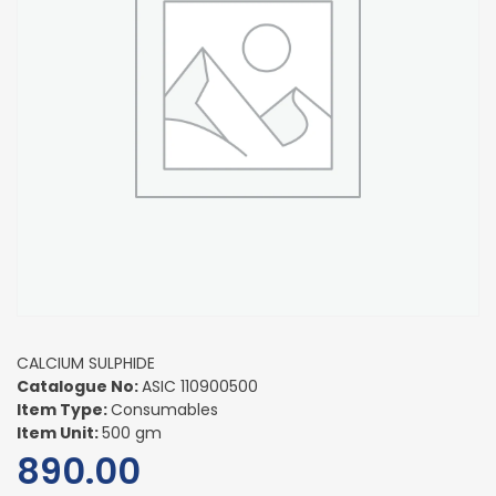
CALCIUM SULPHIDE
Catalogue No:
ASIC 110900500
Item Type:
Consumables
Item Unit:
500 gm
890.00