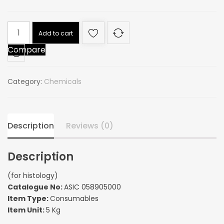
(for
Add to cart
histology)
Compare
quantity
Category:
Chemicals
Description
Reviews (0)
Description
(for histology)
Catalogue No:
ASIC 058905000
Item Type:
Consumables
Item Unit:
5 Kg