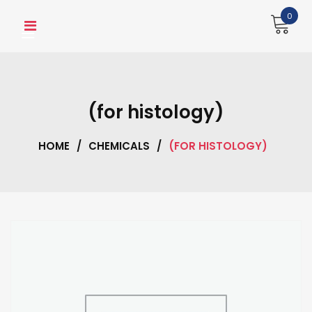
Skip
0
to
content
(for histology)
HOME
/
CHEMICALS
/
(FOR HISTOLOGY)