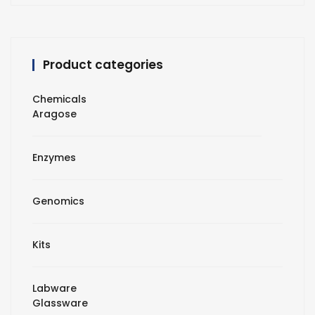
Product categories
Chemicals
Aragose
Enzymes
Genomics
Kits
Labware
Glassware