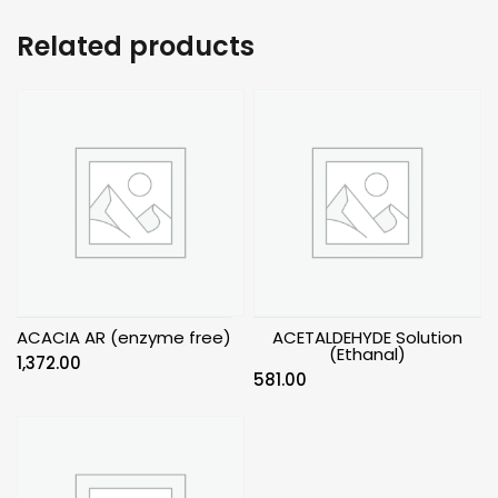
Related products
ACACIA AR (enzyme free)
ACETALDEHYDE Solution
(Ethanal)
1,372.00
581.00