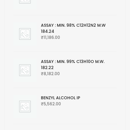
ASSAY : MIN. 98% C12H12N2 M.W
184.24
₹
11,186.00
ASSAY : MIN. 99% C13H10O M.W.
182.22
₹
8,182.00
BENZYL ALCOHOL IP
₹
5,562.00