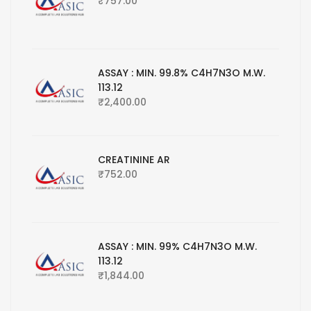
₹
757.00
ASSAY : MIN. 99.8% C4H7N3O M.W.
113.12
₹
2,400.00
CREATININE AR
₹
752.00
ASSAY : MIN. 99% C4H7N3O M.W.
113.12
₹
1,844.00