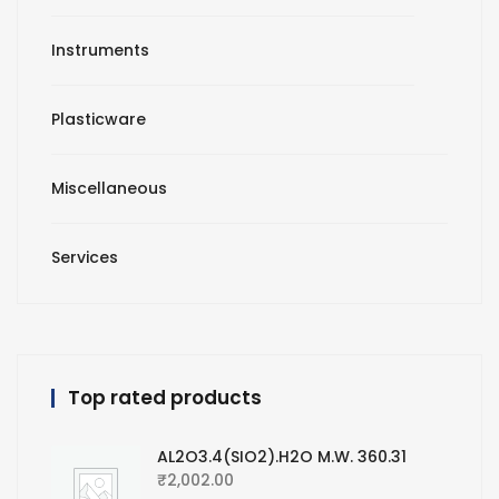
Instruments
Plasticware
Miscellaneous
Services
Top rated products
AL2O3.4(SIO2).H2O M.W. 360.31
₹
2,002.00