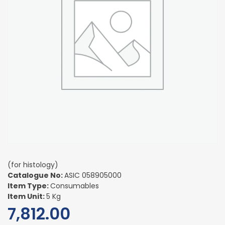
(for histology)
Catalogue No:
ASIC 058905000
Item Type:
Consumables
Item Unit:
5 Kg
7,812.00