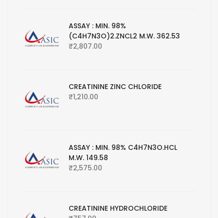
ASSAY : MIN. 98%
(C4H7N3O)2.ZNCL2 M.W. 362.53
₹
2,807.00
CREATININE ZINC CHLORIDE
₹
1,210.00
ASSAY : MIN. 98% C4H7N3O.HCL
M.W. 149.58
₹
2,575.00
CREATININE HYDROCHLORIDE