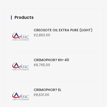
Products
CREOSOTE OIL EXTRA PURE (LIGHT)
₹
2,863.00
CREMOPHOR? RH-40
₹
8,765.00
CREMOPHOR? EL
₹
8,631.00