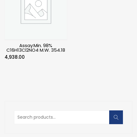
Assay:Min. 98%
C16H13Cl2NO4 M.W. 354.18
4,938.00
Search
for: