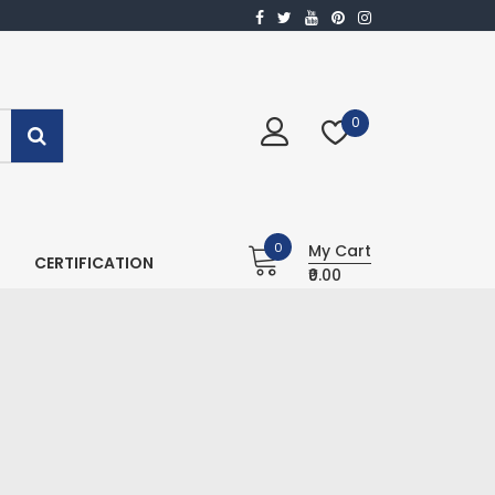
0
0
My Cart
CERTIFICATION
₹0.00