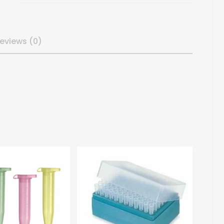
eviews (0)