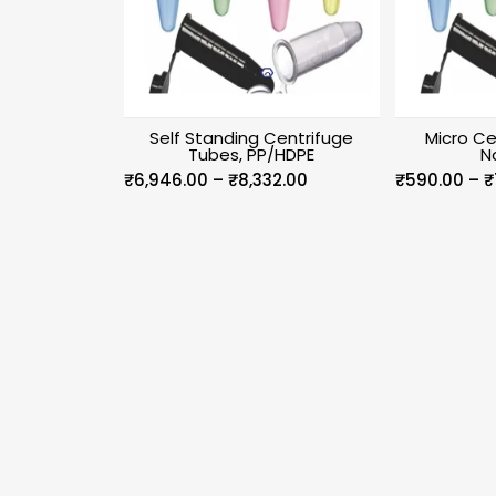
Self Standing Centrifuge
Micro Ce
Tubes, PP/HDPE
N
Price
₹
6,946.00
–
₹
8,332.00
₹
590.00
–
₹
range:
₹6,946.00
through
₹8,332.00