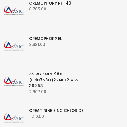
CREMOPHOR? RH-40
8,765.00
CREMOPHOR? EL
8,631.00
ASSAY : MIN. 98%
(C4H7N3O)2.ZNCL2 M.W.
362.53
2,807.00
CREATININE ZINC CHLORIDE
1,210.00