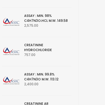
ASSAY : MIN. 98%
C4H7N3O.HCL M.W. 149.58
2,575.00
CREATININE
HYDROCHLORIDE
757.00
ASSAY : MIN. 99.8%
C4H7N3O M.W. 113.12
2,400.00
CREATININE AR