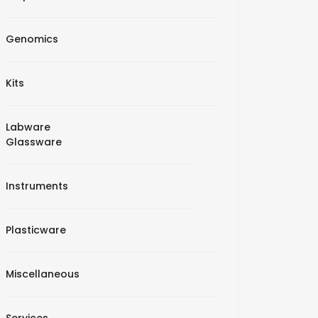
Genomics
Kits
Labware
Glassware
Instruments
Plasticware
Miscellaneous