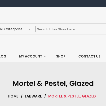
LOG
MY ACCOUNT
SHOP
CONTACT US
Mortel & Pestel, Glazed
HOME
/
LABWARE
/
MORTEL & PESTEL, GLAZED