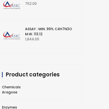
752.00
ASSAY : MIN. 99% C4H7N3O
M.W. 113.12
1,844.00
Product categories
Chemicals
Aragose
Enzymes