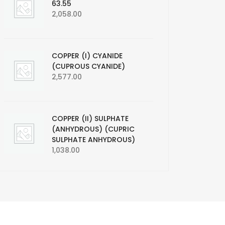
63.55
2,058.00
COPPER (I) CYANIDE
(CUPROUS CYANIDE)
2,577.00
COPPER (II) SULPHATE
(ANHYDROUS) (CUPRIC
SULPHATE ANHYDROUS)
1,038.00