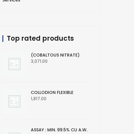
Services
Top rated products
(COBALTOUS NITRATE)
3,071.00
COLLODION FLEXIBLE
1,817.00
ASSAY : MIN. 99.5% CU A.W.