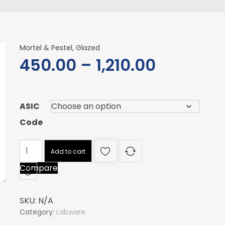
Mortel & Pestel, Glazed
Price
450.00
–
1,210.00
range:
ASIC
₹450.00
Code
through
Mortel
Add to cart
₹1,210.00
&
Compare
Pestel,
Glazed
quantity
SKU:
N/A
Category:
Labware