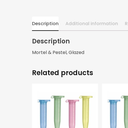
Description
Additional information
R
Description
Mortel & Pestel, Glazed
Related products