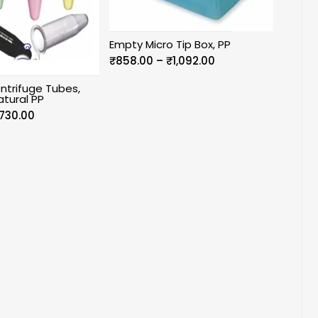
Empty Micro Tip Box, PP
Price
₹
858.00
–
₹
1,092.00
range:
ntrifuge Tubes,
₹858.00
atural PP
through
Price
730.00
₹1,092.00
range:
₹590.00
through
₹730.00