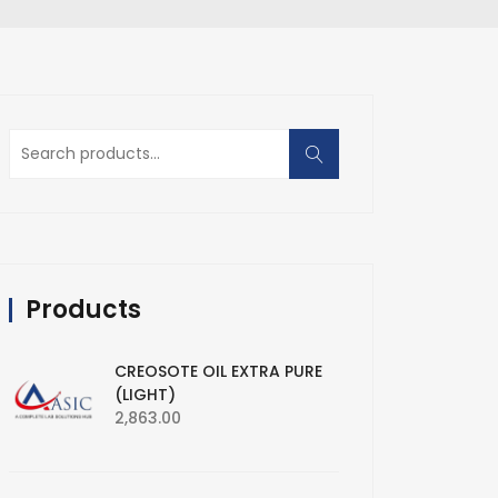
Search
for:
Products
CREOSOTE OIL EXTRA PURE
(LIGHT)
2,863.00