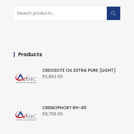
Search
for:
Products
CREOSOTE OIL EXTRA PURE (LIGHT)
₹
2,863.00
CREMOPHOR? RH-40
₹
8,765.00