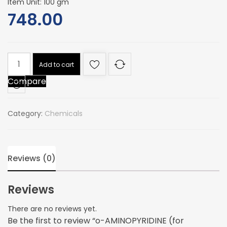
Item Unit: 100 gm
748.00
o-
Add to cart
AMINOPYRIDINE
Compare
(for
synthesis)
(2-
Category:
Chemicals
aminopyridine
quantity
Reviews (0)
Reviews
There are no reviews yet.
Be the first to review “o-AMINOPYRIDINE (for