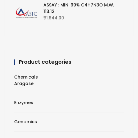
ASSAY : MIN. 99% C4H7N3O M.W.
113.12
₹
1,844.00
Product categories
Chemicals
Aragose
Enzymes
Genomics