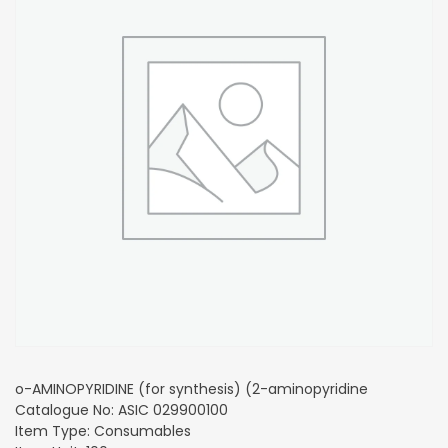
o-AMINOPYRIDINE (for synthesis) (2-aminopyridine
Catalogue No: ASIC 029900100
Item Type: Consumables