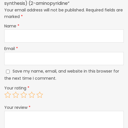
synthesis) (2-aminopyridine”
Your email address will not be published.
Required fields are
marked
*
Name
*
Email
*
Save my name, email, and website in this browser for
the next time I comment.
Your rating
*
Your review
*