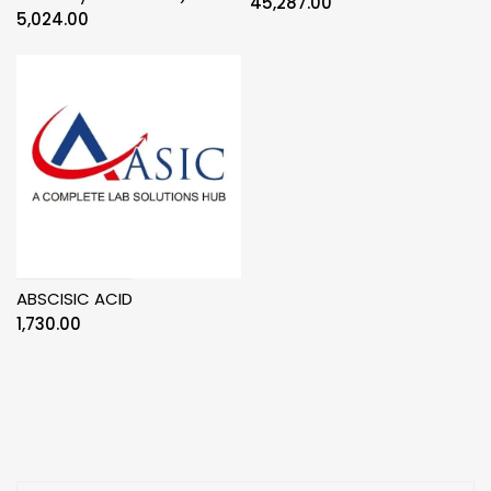
45,287.00
5,024.00
ABSCISIC ACID
1,730.00