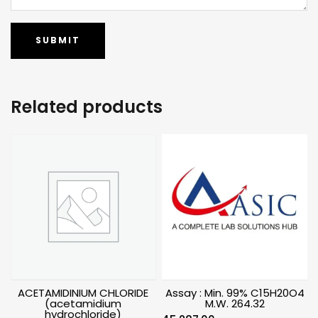
Related products
ACETAMIDINIUM CHLORIDE
Assay : Min. 99% C15H20O4
(acetamidium
M.W. 264.32
hydrochloride)