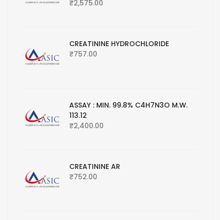
₹
2,575.00
CREATININE HYDROCHLORIDE
₹
757.00
ASSAY : MIN. 99.8% C4H7N3O M.W.
113.12
₹
2,400.00
CREATININE AR
₹
752.00