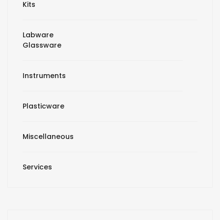
Kits
Labware
Glassware
Instruments
Plasticware
Miscellaneous
Services