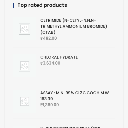
Top rated products
CETRIMIDE (N-CETYL-N,N,N-
TRIMETHYL AMMONIUM BROMIDE)
(CTAB)
₹
482.00
CHLORAL HYDRATE
₹
3,634.00
ASSAY : MIN. 99% CL3C.COOH M.W.
163.39
₹
1,360.00