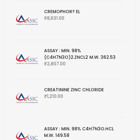
CREMOPHOR? EL
₹
8,631.00
ASSAY : MIN. 98%
(C4H7N3O)2.ZNCL2 M.W. 362.53
₹
2,807.00
CREATININE ZINC CHLORIDE
₹
1,210.00
ASSAY : MIN. 98% C4H7N3O.HCL
M.W. 149.58