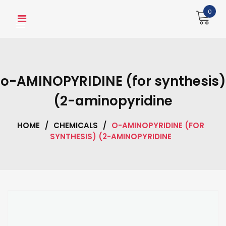
Skip
0
to
content
o-AMINOPYRIDINE (for synthesis)
(2-aminopyridine
HOME
/
CHEMICALS
/
O-AMINOPYRIDINE (FOR
SYNTHESIS) (2-AMINOPYRIDINE