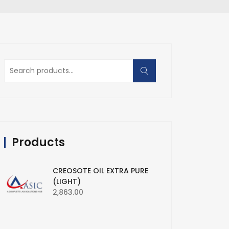
Search
for:
Products
CREOSOTE OIL EXTRA PURE
(LIGHT)
2,863.00