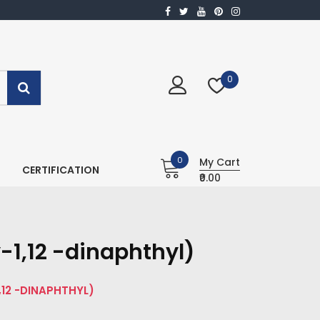
0
0
My Cart
CERTIFICATION
₹0.00
-1,12 -dinaphthyl)
1,12 -DINAPHTHYL)