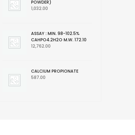
POWDER)
1,032.00
ASSAY : MIN. 98-102.5%
CAHPO4.2H2O M.W. 172.10
12,762.00
CALCIUM PROPIONATE
587.00