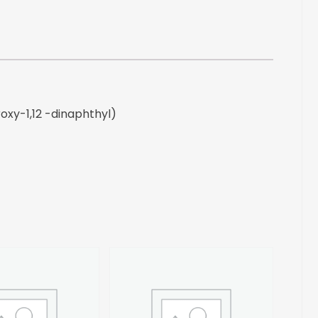
-
dinaphthyl)
quantity
roxy-1,12 -dinaphthyl)