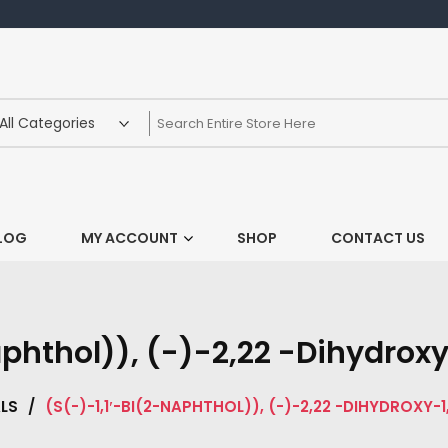
LOG
MY ACCOUNT
SHOP
CONTACT US
aphthol)), (-)-2,22 -Dihydroxy
LS
/
(S(-)-1,1′-BI(2-NAPHTHOL)), (-)-2,22 -DIHYDROXY-