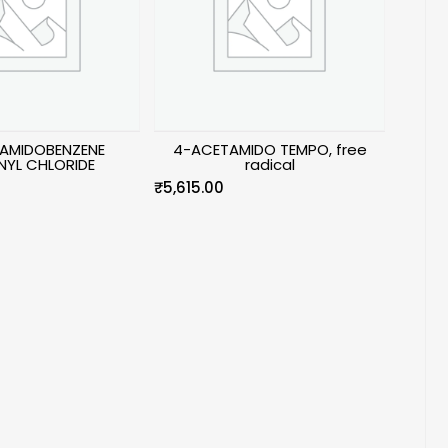
AMIDOBENZENE
4-ACETAMIDO TEMPO, free
NYL CHLORIDE
radical
₹
5,615.00