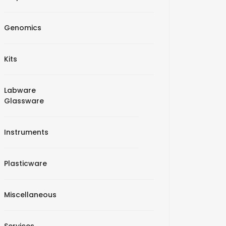
Genomics
Kits
Labware
Glassware
Instruments
Plasticware
Miscellaneous