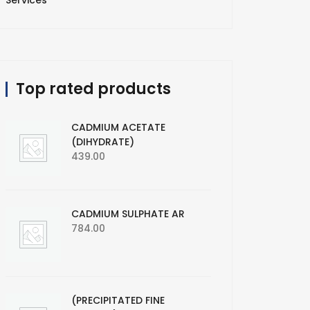
Services
Top rated products
CADMIUM ACETATE
(DIHYDRATE)
439.00
CADMIUM SULPHATE AR
784.00
(PRECIPITATED FINE