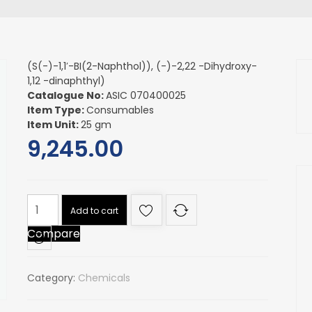
(S(-)-1,1′-BI(2-Naphthol)), (-)-2,22 -Dihydroxy-
1,12 -dinaphthyl)
Catalogue No:
ASIC 070400025
Item Type:
Consumables
Item Unit:
25 gm
9,245.00
(S(-)-1,1'-
Add to cart
BI(2-
Compare
Naphthol)),
(-)-2,22
-
Category:
Chemicals
Dihydroxy-
1,12