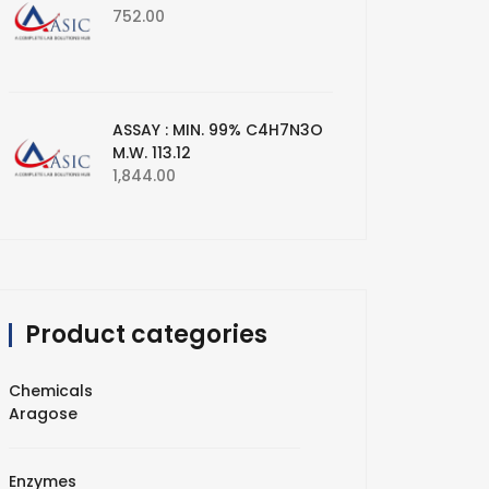
752.00
ASSAY : MIN. 99% C4H7N3O
M.W. 113.12
1,844.00
Product categories
Chemicals
Aragose
Enzymes