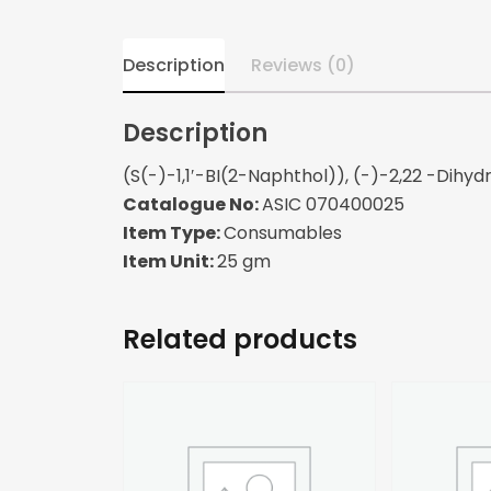
Description
Reviews (0)
Description
(S(-)-1,1′-BI(2-Naphthol)), (-)-2,22 -Dihyd
Catalogue No:
ASIC 070400025
Item Type:
Consumables
Item Unit:
25 gm
Related products