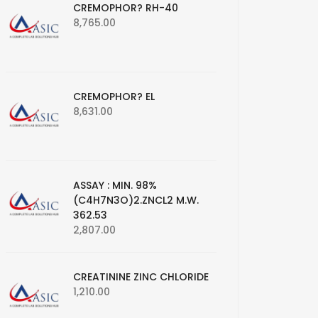
CREMOPHOR? RH-40
8,765.00
CREMOPHOR? EL
8,631.00
ASSAY : MIN. 98%
(C4H7N3O)2.ZNCL2 M.W.
362.53
2,807.00
CREATININE ZINC CHLORIDE
1,210.00