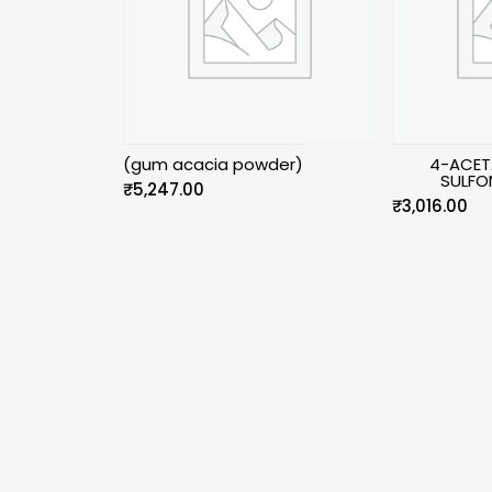
(gum acacia powder)
4-ACET
SULFO
₹
5,247.00
₹
3,016.00