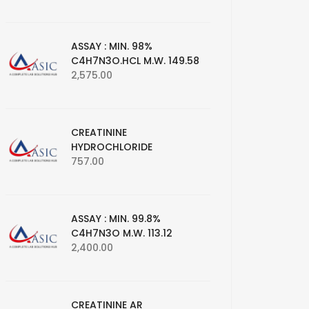
ASSAY : MIN. 98%
C4H7N3O.HCL M.W. 149.58
2,575.00
CREATININE
HYDROCHLORIDE
757.00
ASSAY : MIN. 99.8%
C4H7N3O M.W. 113.12
2,400.00
CREATININE AR