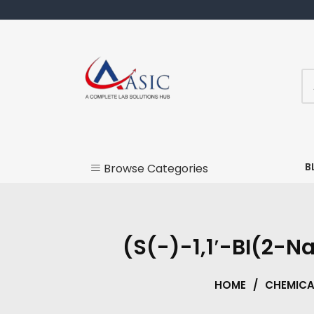
Skip
to
content
Lab products and chemicals
Acesic
B
Browse Categories
Labware
Instruments
(S(-)-1,1′-BI(2-N
Chemicals
HOME
/
CHEMICA