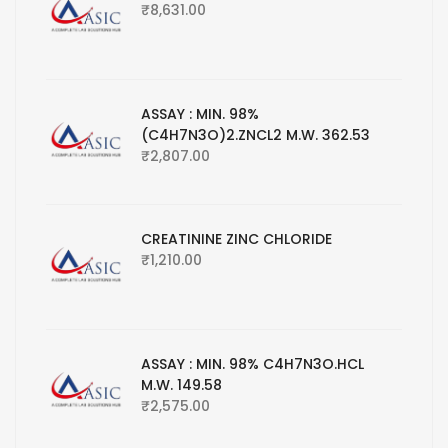
₹
8,631.00
ASSAY : MIN. 98%
(C4H7N3O)2.ZNCL2 M.W. 362.53
₹
2,807.00
CREATININE ZINC CHLORIDE
₹
1,210.00
ASSAY : MIN. 98% C4H7N3O.HCL
M.W. 149.58
₹
2,575.00