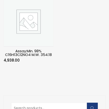
Assay:Min. 98%
C16H13Cl2NO4 M.W. 354.18
4,938.00
Search