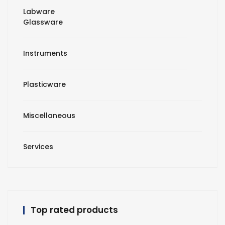
Labware
Glassware
Instruments
Plasticware
Miscellaneous
Services
Top rated products