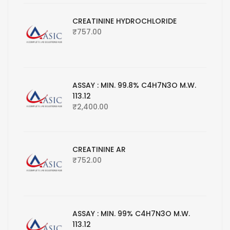
CREATININE HYDROCHLORIDE
₹
757.00
ASSAY : MIN. 99.8% C4H7N3O M.W.
113.12
₹
2,400.00
CREATININE AR
₹
752.00
ASSAY : MIN. 99% C4H7N3O M.W.
113.12