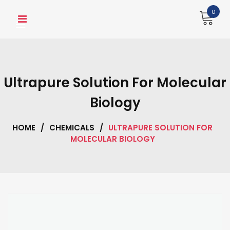
Skip
0
to
content
Ultrapure Solution For Molecular
Biology
HOME
/
CHEMICALS
/
ULTRAPURE SOLUTION FOR
MOLECULAR BIOLOGY