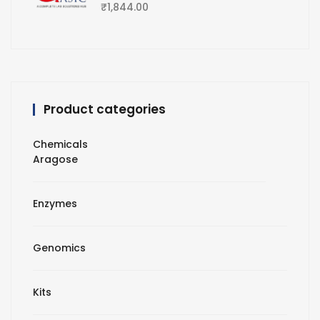
₹
1,844.00
Product categories
Chemicals
Aragose
Enzymes
Genomics
Kits