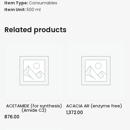
Item Type:
Consumables
Item Unit:
500 ml
Related products
ACETAMIDE (for synthesis)
ACACIA AR (enzyme free)
(Amide C2)
1,372.00
876.00