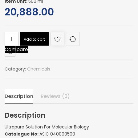
Item Unit:
500 ml
20,888.00
Ultrapure
Add to cart
Solution
Compare
For
Molecular
Biology
Category:
Chemicals
quantity
Description
Reviews (0)
Description
Ultrapure Solution For Molecular Biology
Catalogue No:
ASIC 040000500