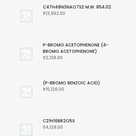
C47H48N3NAO7S2 M.W. 854.02
₹
13,992.00
P-BROMO ACETOPHENONE (4-
BROMO ACETOPHENONE)
₹
2,138.00
(P-BROMO BENZOIC ACID)
₹
15,126.00
C21H16BR2O5S
₹
4,128.00