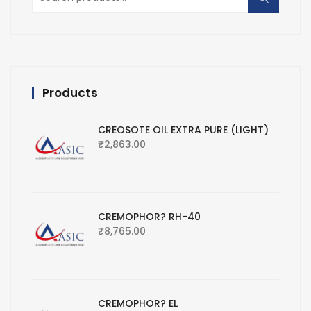
for:
Products
CREOSOTE OIL EXTRA PURE (LIGHT)
₹
2,863.00
CREMOPHOR? RH-40
₹
8,765.00
CREMOPHOR? EL