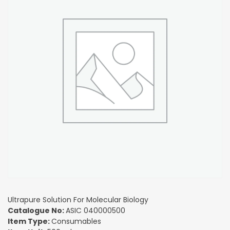
Ultrapure Solution For Molecular Biology
Catalogue No:
ASIC 040000500
Item Type:
Consumables