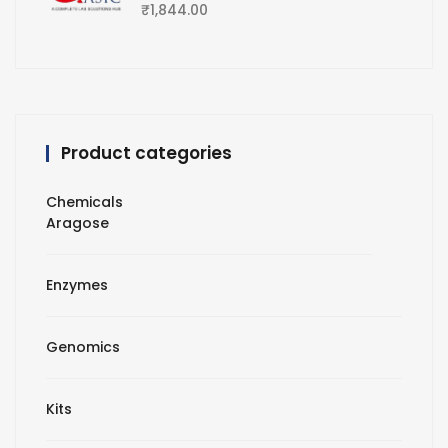
₹
1,844.00
Product categories
Chemicals
Aragose
Enzymes
Genomics
Kits