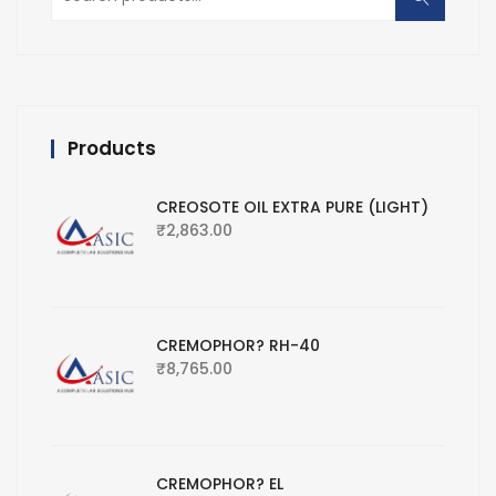
for:
Products
CREOSOTE OIL EXTRA PURE (LIGHT)
₹
2,863.00
CREMOPHOR? RH-40
₹
8,765.00
CREMOPHOR? EL