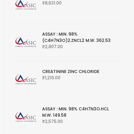
₹
8,631.00
ASSAY : MIN. 98%
(C4H7N3O)2.ZNCL2 M.W. 362.53
₹
2,807.00
CREATININE ZINC CHLORIDE
₹
1,210.00
ASSAY : MIN. 98% C4H7N3O.HCL
M.W. 149.58
₹
2,575.00