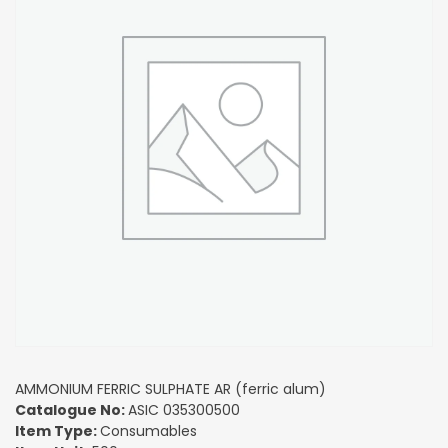
AMMONIUM FERRIC SULPHATE AR (ferric alum)
Catalogue No:
ASIC 035300500
Item Type:
Consumables