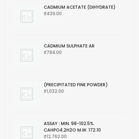
CADMIUM ACETATE (DIHYDRATE)
₹
439.00
CADMIUM SULPHATE AR
₹
784.00
(PRECIPITATED FINE POWDER)
₹
1,032.00
ASSAY : MIN. 98-102.5%
CAHPO4.2H2O M.W. 172.10
₹
12,762.00