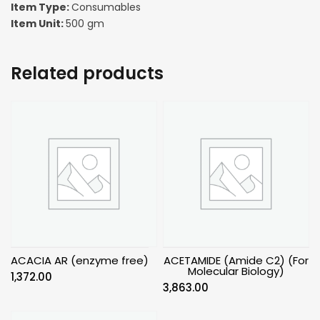
Item Type:
Consumables
Item Unit:
500 gm
Related products
ACACIA AR (enzyme free)
ACETAMIDE (Amide C2) (For
Molecular Biology)
1,372.00
3,863.00