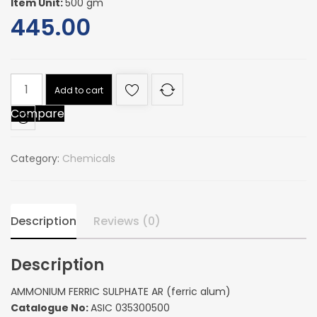
Item Unit:
500 gm
445.00
AMMONIUM
Add to cart
FERRIC
Compare
SULPHATE
AR
(ferric
Category:
Chemicals
alum)
quantity
Description
Reviews (0)
Description
AMMONIUM FERRIC SULPHATE AR (ferric alum)
Catalogue No:
ASIC 035300500