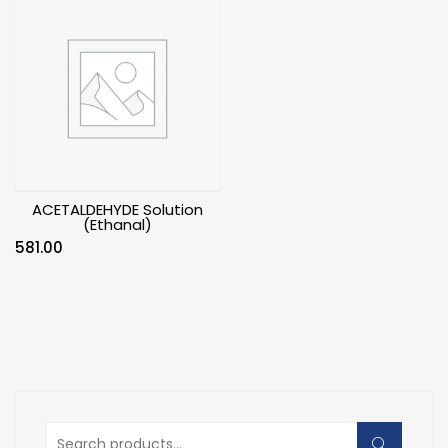
ACETALDEHYDE Solution
(Ethanal)
581.00
Search