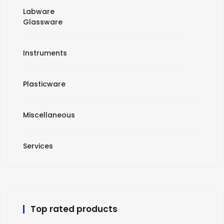
Labware
Glassware
Instruments
Plasticware
Miscellaneous
Services
Top rated products