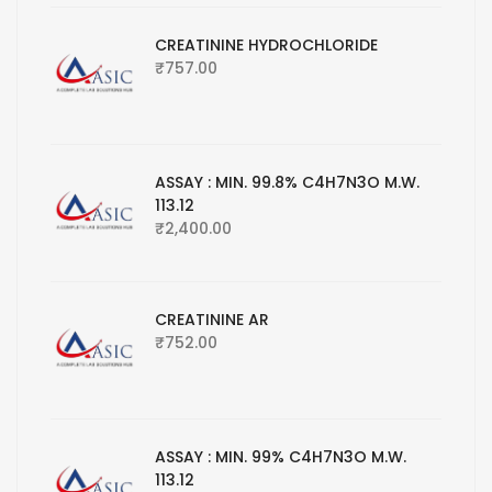
CREATININE HYDROCHLORIDE
₹
757.00
ASSAY : MIN. 99.8% C4H7N3O M.W.
113.12
₹
2,400.00
CREATININE AR
₹
752.00
ASSAY : MIN. 99% C4H7N3O M.W.
113.12