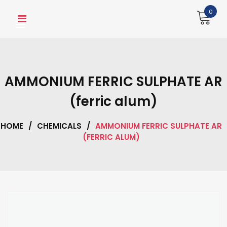
Skip
0
to
content
AMMONIUM FERRIC SULPHATE AR
(ferric alum)
HOME
/
CHEMICALS
/
AMMONIUM FERRIC SULPHATE AR
(FERRIC ALUM)